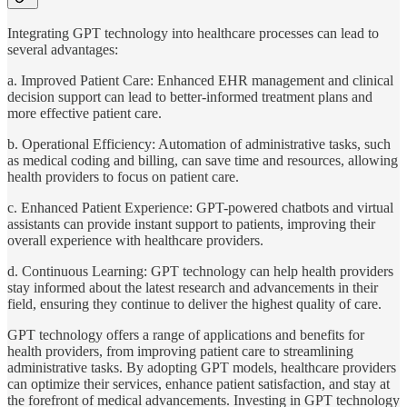
Integrating GPT technology into healthcare processes can lead to
several advantages:
a. Improved Patient Care: Enhanced EHR management and clinical
decision support can lead to better-informed treatment plans and
more effective patient care.
b. Operational Efficiency: Automation of administrative tasks, such
as medical coding and billing, can save time and resources, allowing
health providers to focus on patient care.
c. Enhanced Patient Experience: GPT-powered chatbots and virtual
assistants can provide instant support to patients, improving their
overall experience with healthcare providers.
d. Continuous Learning: GPT technology can help health providers
stay informed about the latest research and advancements in their
field, ensuring they continue to deliver the highest quality of care.
GPT technology offers a range of applications and benefits for
health providers, from improving patient care to streamlining
administrative tasks. By adopting GPT models, healthcare providers
can optimize their services, enhance patient satisfaction, and stay at
the forefront of medical advancements. Investing in GPT technology