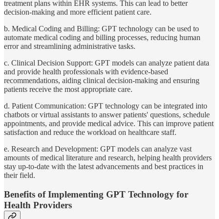
treatment plans within EHR systems. This can lead to better
decision-making and more efficient patient care.
b. Medical Coding and Billing: GPT technology can be used to
automate medical coding and billing processes, reducing human
error and streamlining administrative tasks.
c. Clinical Decision Support: GPT models can analyze patient data
and provide health professionals with evidence-based
recommendations, aiding clinical decision-making and ensuring
patients receive the most appropriate care.
d. Patient Communication: GPT technology can be integrated into
chatbots or virtual assistants to answer patients' questions, schedule
appointments, and provide medical advice. This can improve patient
satisfaction and reduce the workload on healthcare staff.
e. Research and Development: GPT models can analyze vast
amounts of medical literature and research, helping health providers
stay up-to-date with the latest advancements and best practices in
their field.
Benefits of Implementing GPT Technology for
Health Providers