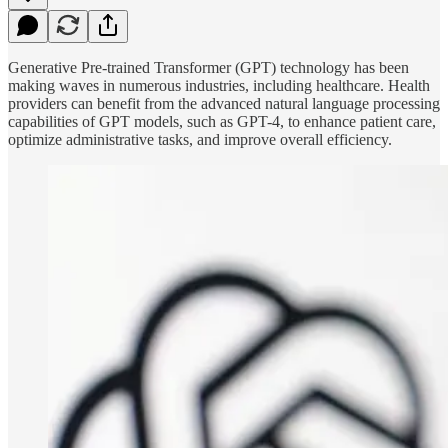
Generative Pre-trained Transformer (GPT) technology has been
making waves in numerous industries, including healthcare. Health
providers can benefit from the advanced natural language processing
capabilities of GPT models, such as GPT-4, to enhance patient care,
optimize administrative tasks, and improve overall efficiency.