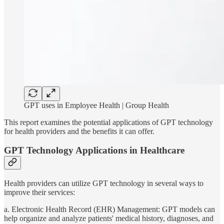
GPT uses in Employee Health | Group Health
This report examines the potential applications of GPT technology
for health providers and the benefits it can offer.
GPT Technology Applications in Healthcare
Health providers can utilize GPT technology in several ways to
improve their services:
a. Electronic Health Record (EHR) Management: GPT models can
help organize and analyze patients' medical history, diagnoses, and