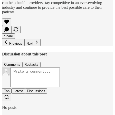
can help health providers stay competitive in an ever-evolving
industry and continue to provide the best possible care to their
patients.
Share
Previous
Next
Discussion about this post
Comments
Restacks
Top
Latest
Discussions
No posts