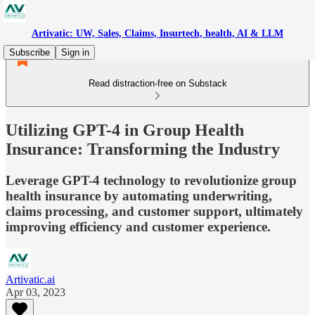
Artivatic: UW, Sales, Claims, Insurtech, health, AI & LLM
Subscribe
Sign in
Read distraction-free on Substack
Utilizing GPT-4 in Group Health
Insurance: Transforming the Industry
Leverage GPT-4 technology to revolutionize group
health insurance by automating underwriting,
claims processing, and customer support, ultimately
improving efficiency and customer experience.
Artivatic.ai
Apr 03, 2023