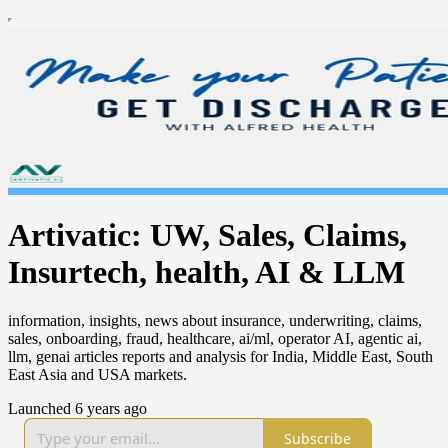
Artivatic: UW, Sales, Claims,
Insurtech, health, AI & LLM
information, insights, news about insurance, underwriting, claims,
sales, onboarding, fraud, healthcare, ai/ml, operator AI, agentic ai,
llm, genai articles reports and analysis for India, Middle East, South
East Asia and USA markets.
Launched 6 years ago
Subscribe