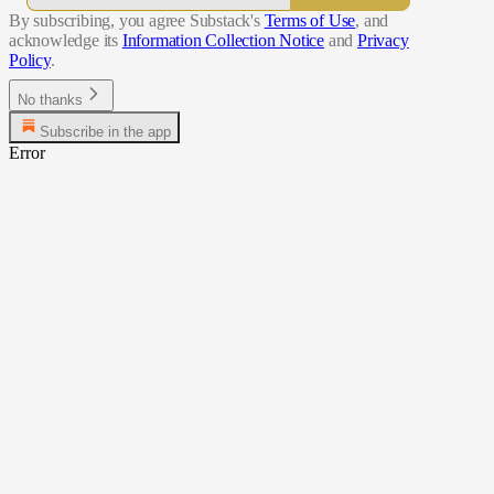
By subscribing, you agree Substack's
Terms of Use
, and
acknowledge its
Information Collection Notice
and
Privacy
Policy
.
No thanks
Subscribe in the app
Error