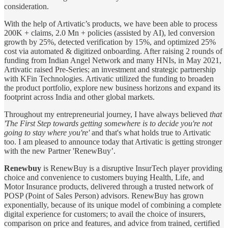
consideration.
With the help of Artivatic’s products, we have been able to process
200K + claims, 2.0 Mn + policies (assisted by AI), led conversion
growth by 25%, detected verification by 15%, and optimized 25%
cost via automated & digitized onboarding. After raising 2 rounds of
funding from Indian Angel Network and many HNIs, in May 2021,
Artivatic raised Pre-Series; an investment and strategic partnership
with KFin Technologies. Artivatic utilized the funding to broaden
the product portfolio, explore new business horizons and expand its
footprint across India and other global markets.
Throughout my entrepreneurial journey, I have always believed
that
'The First Step towards getting somewhere is to decide you're not
going to stay where you're'
and that's what holds true to Artivatic
too. I am pleased to announce today that Artivatic is getting stronger
with the new Partner 'RenewBuy’.
Renewbuy
is RenewBuy is a disruptive InsurTech player providing
choice and convenience to customers buying Health, Life, and
Motor Insurance products, delivered through a trusted network of
POSP (Point of Sales Person) advisors. RenewBuy has grown
exponentially, because of its unique model of combining a complete
digital experience for customers; to avail the choice of insurers,
comparison on price and features, and advice from trained, certified