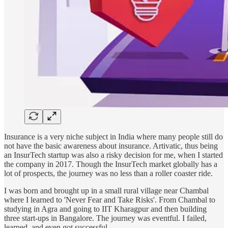
Insurance is a very niche subject in India where many people still do
not have the basic awareness about insurance. Artivatic, thus being
an InsurTech startup was also a risky decision for me, when I started
the company in 2017. Though the InsurTech market globally has a
lot of prospects, the journey was no less than a roller coaster ride.
I was born and brought up in a small rural village near Chambal
where I learned to 'Never Fear and Take Risks'. From Chambal to
studying in Agra and going to IIT Kharagpur and then building
three start-ups in Bangalore. The journey was eventful. I failed,
learned, and even got successful.