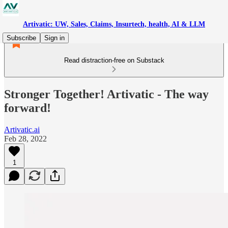
Artivatic: UW, Sales, Claims, Insurtech, health, AI & LLM
Subscribe
Sign in
Read distraction-free on Substack
Stronger Together! Artivatic - The way
forward!
Artivatic.ai
Feb 28, 2022
1