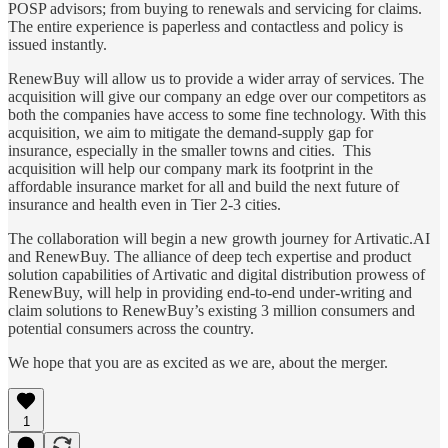
POSP advisors; from buying to renewals and servicing for claims.
The entire experience is paperless and contactless and policy is
issued instantly.
RenewBuy will allow us to provide a wider array of services. The
acquisition will give our company an edge over our competitors as
both the companies have access to some fine technology. With this
acquisition, we aim to mitigate the demand-supply gap for
insurance, especially in the smaller towns and cities. This
acquisition will help our company mark its footprint in the
affordable insurance market for all and build the next future of
insurance and health even in Tier 2-3 cities.
The collaboration will begin a new growth journey for Artivatic.AI
and RenewBuy. The alliance of deep tech expertise and product
solution capabilities of Artivatic and digital distribution prowess of
RenewBuy, will help in providing end-to-end under-writing and
claim solutions to RenewBuy’s existing 3 million consumers and
potential consumers across the country.
We hope that you are as excited as we are, about the merger.
1