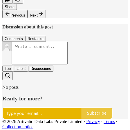
Share
Previous
Next
Discussion about this post
Comments
Restacks
Top
Latest
Discussions
No posts
Ready for more?
Subscribe
© 2026 Artivatic Data Labs Private Limited
·
Privacy
∙
Terms
∙
Collection notice