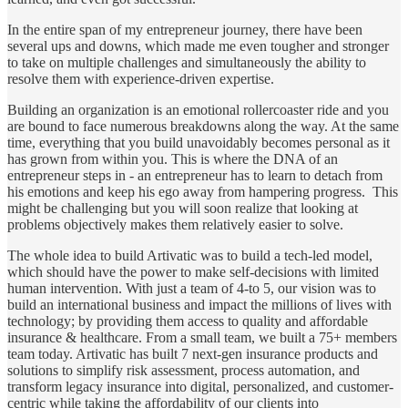
In the entire span of my entrepreneur journey, there have been
several ups and downs, which made me even tougher and stronger
to take on multiple challenges and simultaneously the ability to
resolve them with experience-driven expertise.
Building an organization is an emotional rollercoaster ride and you
are bound to face numerous breakdowns along the way. At the same
time, everything that you build unavoidably becomes personal as it
has grown from within you. This is where the DNA of an
entrepreneur steps in - an entrepreneur has to learn to detach from
his emotions and keep his ego away from hampering progress. This
might be challenging but you will soon realize that looking at
problems objectively makes them relatively easier to solve.
The whole idea to build Artivatic was to build a tech-led model,
which should have the power to make self-decisions with limited
human intervention. With just a team of 4-to 5, our vision was to
build an international business and impact the millions of lives with
technology; by providing them access to quality and affordable
insurance & healthcare. From a small team, we built a 75+ members
team today. Artivatic has built 7 next-gen insurance products and
solutions to simplify risk assessment, process automation, and
transform legacy insurance into digital, personalized, and customer-
centric while taking the affordability of our clients into