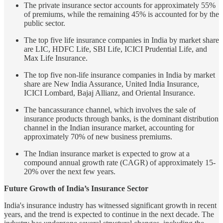
The private insurance sector accounts for approximately 55%
of premiums, while the remaining 45% is accounted for by the
public sector.
The top five life insurance companies in India by market share
are LIC, HDFC Life, SBI Life, ICICI Prudential Life, and
Max Life Insurance.
The top five non-life insurance companies in India by market
share are New India Assurance, United India Insurance,
ICICI Lombard, Bajaj Allianz, and Oriental Insurance.
The bancassurance channel, which involves the sale of
insurance products through banks, is the dominant distribution
channel in the Indian insurance market, accounting for
approximately 70% of new business premiums.
The Indian insurance market is expected to grow at a
compound annual growth rate (CAGR) of approximately 15-
20% over the next few years.
Future Growth of India’s Insurance Sector
India's insurance industry has witnessed significant growth in recent
years, and the trend is expected to continue in the next decade. The