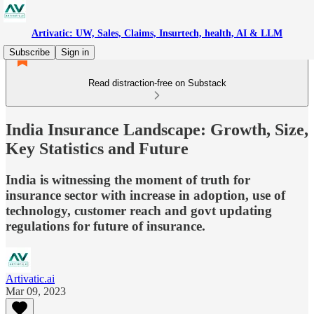
Artivatic: UW, Sales, Claims, Insurtech, health, AI & LLM
Subscribe
Sign in
Read distraction-free on Substack
India Insurance Landscape: Growth, Size,
Key Statistics and Future
India is witnessing the moment of truth for
insurance sector with increase in adoption, use of
technology, customer reach and govt updating
regulations for future of insurance.
Artivatic.ai
Mar 09, 2023