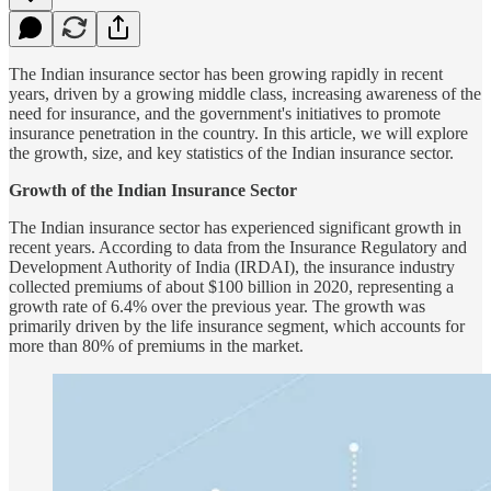
The Indian insurance sector has been growing rapidly in recent
years, driven by a growing middle class, increasing awareness of the
need for insurance, and the government's initiatives to promote
insurance penetration in the country. In this article, we will explore
the growth, size, and key statistics of the Indian insurance sector.
Growth of the Indian Insurance Sector
The Indian insurance sector has experienced significant growth in
recent years. According to data from the Insurance Regulatory and
Development Authority of India (IRDAI), the insurance industry
collected premiums of about $100 billion in 2020, representing a
growth rate of 6.4% over the previous year. The growth was
primarily driven by the life insurance segment, which accounts for
more than 80% of premiums in the market.