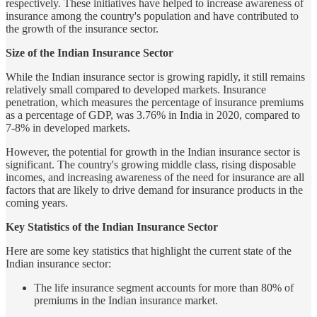
respectively. These initiatives have helped to increase awareness of
insurance among the country's population and have contributed to
the growth of the insurance sector.
Size of the Indian Insurance Sector
While the Indian insurance sector is growing rapidly, it still remains
relatively small compared to developed markets. Insurance
penetration, which measures the percentage of insurance premiums
as a percentage of GDP, was 3.76% in India in 2020, compared to
7-8% in developed markets.
However, the potential for growth in the Indian insurance sector is
significant. The country's growing middle class, rising disposable
incomes, and increasing awareness of the need for insurance are all
factors that are likely to drive demand for insurance products in the
coming years.
Key Statistics of the Indian Insurance Sector
Here are some key statistics that highlight the current state of the
Indian insurance sector:
The life insurance segment accounts for more than 80% of
premiums in the Indian insurance market.