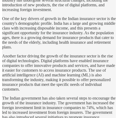
industry has undergone several structural changes, including the
introduction of new products, the rise of digital platforms, and
increasing foreign investment.
One of the key drivers of growth in the Indian insurance sector is the
country's demographic profile. India has a large and growing middle
class with increasing disposable income, and this presents a
significant opportunity for the insurance industry. As the population
ages, there is a growing demand for insurance products that cater to
the needs of the elderly, including health insurance and retirement
plans.
Another factor driving the growth of the insurance sector is the rise
of digital technologies. Digital platforms have enabled insurance
companies to offer innovative products and services, and have made
it easier for customers to access insurance products. The use of
artificial intelligence (AI) and machine learning (ML) is also
transforming the industry, making it possible to offer personalized
insurance products that meet the specific needs of individual
customers.
The Indian government has also taken several steps to encourage the
growth of the insurance industry. The government has increased the
foreign investment limit in insurance companies to 74%, which has
led to increased investment from foreign insurers. The government
has also introduced several initiatives to promote insurance