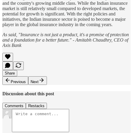
and the country's growing middle class. While the Indian insurance
market is still relatively small compared to developed markets, the
potential for growth is significant. With the right policies and
initiatives, the Indian insurance sector is poised to become a major
player in the global insurance industry in the coming years.
As said, "Insurance is not just a product, it's a promise of protection
and a foundation for a better future." - Amitabh Chaudhry, CEO of
Axis Bank
Share
Previous
Next
Discussion about this post
Comments
Restacks