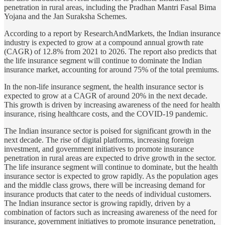
penetration in rural areas, including the Pradhan Mantri Fasal Bima
Yojana and the Jan Suraksha Schemes.
According to a report by ResearchAndMarkets, the Indian insurance
industry is expected to grow at a compound annual growth rate
(CAGR) of 12.8% from 2021 to 2026. The report also predicts that
the life insurance segment will continue to dominate the Indian
insurance market, accounting for around 75% of the total premiums.
In the non-life insurance segment, the health insurance sector is
expected to grow at a CAGR of around 20% in the next decade.
This growth is driven by increasing awareness of the need for health
insurance, rising healthcare costs, and the COVID-19 pandemic.
The Indian insurance sector is poised for significant growth in the
next decade. The rise of digital platforms, increasing foreign
investment, and government initiatives to promote insurance
penetration in rural areas are expected to drive growth in the sector.
The life insurance segment will continue to dominate, but the health
insurance sector is expected to grow rapidly. As the population ages
and the middle class grows, there will be increasing demand for
insurance products that cater to the needs of individual customers.
The Indian insurance sector is growing rapidly, driven by a
combination of factors such as increasing awareness of the need for
insurance, government initiatives to promote insurance penetration,