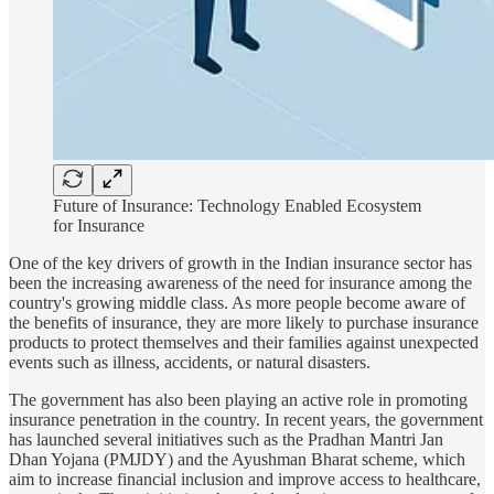
Future of Insurance: Technology Enabled Ecosystem
for Insurance
One of the key drivers of growth in the Indian insurance sector has
been the increasing awareness of the need for insurance among the
country's growing middle class. As more people become aware of
the benefits of insurance, they are more likely to purchase insurance
products to protect themselves and their families against unexpected
events such as illness, accidents, or natural disasters.
The government has also been playing an active role in promoting
insurance penetration in the country. In recent years, the government
has launched several initiatives such as the Pradhan Mantri Jan
Dhan Yojana (PMJDY) and the Ayushman Bharat scheme, which
aim to increase financial inclusion and improve access to healthcare,