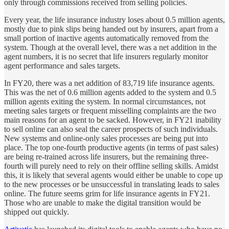
only through commissions received from selling policies.
Every year, the life insurance industry loses about 0.5 million agents,
mostly due to pink slips being handed out by insurers, apart from a
small portion of inactive agents automatically removed from the
system. Though at the overall level, there was a net addition in the
agent numbers, it is no secret that life insurers regularly monitor
agent performance and sales targets.
In FY20, there was a net addition of 83,719 life insurance agents.
This was the net of 0.6 million agents added to the system and 0.5
million agents exiting the system. In normal circumstances, not
meeting sales targets or frequent misselling complaints are the two
main reasons for an agent to be sacked. However, in FY21 inability
to sell online can also seal the career prospects of such individuals.
New systems and online-only sales processes are being put into
place. The top one-fourth productive agents (in terms of past sales)
are being re-trained across life insurers, but the remaining three-
fourth will purely need to rely on their offline selling skills. Amidst
this, it is likely that several agents would either be unable to cope up
to the new processes or be unsuccessful in translating leads to sales
online. The future seems grim for life insurance agents in FY21.
Those who are unable to make the digital transition would be
shipped out quickly.