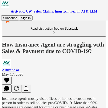
Artivatic: UW, Sales, Claims, Insurtech, health, AI & LLM
Subscribe
Sign in
Read distraction-free on Substack
How Insurance Agent are struggling with
Sales & Payment due to COVID-19?
Artivatic.ai
May 17, 2020
Insurance agents mostly visit offices or homes to customers in
person in order to sell policies pre-COVID-19. More than 90%
businesses are depedent for offline or push based sales. e-Sales,