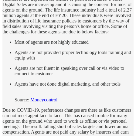
Digital Sales are increasing and it is causing the concern for most of
agents on the ground. The life insurance industry had a total of 2.27
million agents at the end of FY20. These individuals were involved
in distribution of life insurance policies to customers by the way of
field sales involving visiting the person's home or office. Some of
the challenges for these agents are due to below factors:
Most of agents are not highly educated
Agents are not provided proper technology tools training and
equip with
Agents are not fluent in speaking over call or via video to
connect to customer
Agents have not done digital marketing, and other tools
Source:
Moneycontrol
Due to COVID-19, preferences changes are there as like customers
can not meet agent face to face. This has caused trouble for many
agents on the ground who used to work as offline or via personal
meetings. The result: falling short of sales targets and lower annual
compensation. Agents are not paid any salary by insurers and earn