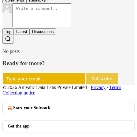
Comments
Restacks
Top
Latest
Discussions
No posts
Ready for more?
Subscribe
© 2026 Artivatic Data Labs Private Limited
·
Privacy
∙
Terms
∙
Collection notice
Start your Substack
Get the app