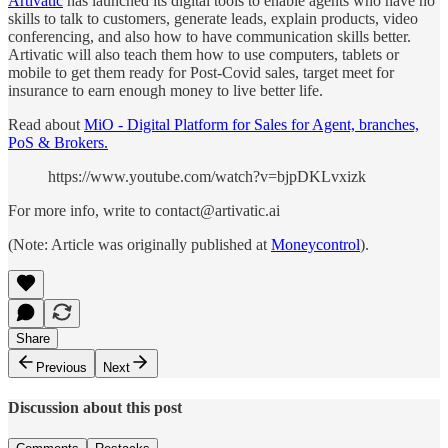
Artivatic
has launched its digital tools to enable agents who have no
skills to talk to customers, generate leads, explain products, video
conferencing, and also how to have communication skills better.
Artivatic will also teach them how to use computers, tablets or
mobile to get them ready for Post-Covid sales, target meet for
insurance to earn enough money to live better life.
Read about
MiO - Digital Platform for Sales for Agent, branches,
PoS & Brokers.
https://www.youtube.com/watch?v=bjpDKLvxizk
For more info, write to contact@artivatic.ai
(Note: Article was originally published at
Moneycontrol
).
Share
Previous
Next
Discussion about this post