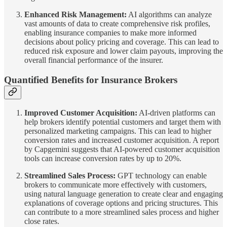
Enhanced Risk Management:
AI algorithms can analyze
vast amounts of data to create comprehensive risk profiles,
enabling insurance companies to make more informed
decisions about policy pricing and coverage. This can lead to
reduced risk exposure and lower claim payouts, improving the
overall financial performance of the insurer.
Quantified Benefits for Insurance Brokers
Improved Customer Acquisition:
AI-driven platforms can
help brokers identify potential customers and target them with
personalized marketing campaigns. This can lead to higher
conversion rates and increased customer acquisition. A report
by Capgemini suggests that AI-powered customer acquisition
tools can increase conversion rates by up to 20%.
Streamlined Sales Process:
GPT technology can enable
brokers to communicate more effectively with customers,
using natural language generation to create clear and engaging
explanations of coverage options and pricing structures. This
can contribute to a more streamlined sales process and higher
close rates.