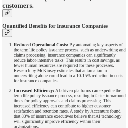
customers.
Quantified Benefits for Insurance Companies
Reduced Operational Costs:
By automating key aspects of
the term life policy issuance process, such as underwriting and
claims processing, insurance companies can significantly
reduce labor-intensive tasks. This results in cost savings, as
fewer human resources are required for these processes.
Research by McKinsey estimates that automation in
underwriting alone could lead to a 10-15% reduction in costs
for insurance companies.
Increased Efficiency:
AI-driven platforms can expedite the
term life policy issuance process, resulting in faster turnaround
times for policy approvals and claims processing. This
increased efficiency can contribute to higher customer
satisfaction and retention rates. A study by Accenture found
that 83% of insurance executives believe that AI technology
will significantly improve efficiency within their
organizations.