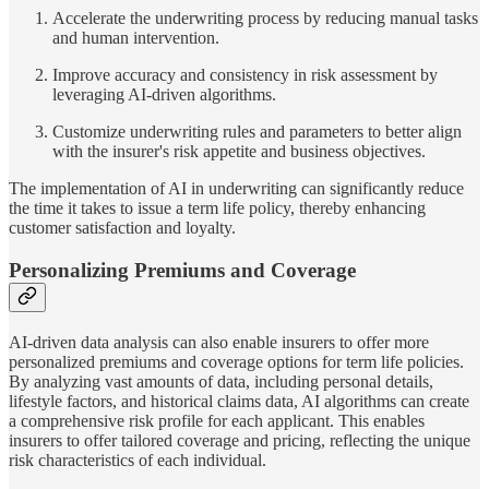
Accelerate the underwriting process by reducing manual tasks
and human intervention.
Improve accuracy and consistency in risk assessment by
leveraging AI-driven algorithms.
Customize underwriting rules and parameters to better align
with the insurer's risk appetite and business objectives.
The implementation of AI in underwriting can significantly reduce
the time it takes to issue a term life policy, thereby enhancing
customer satisfaction and loyalty.
Personalizing Premiums and Coverage
AI-driven data analysis can also enable insurers to offer more
personalized premiums and coverage options for term life policies.
By analyzing vast amounts of data, including personal details,
lifestyle factors, and historical claims data, AI algorithms can create
a comprehensive risk profile for each applicant. This enables
insurers to offer tailored coverage and pricing, reflecting the unique
risk characteristics of each individual.