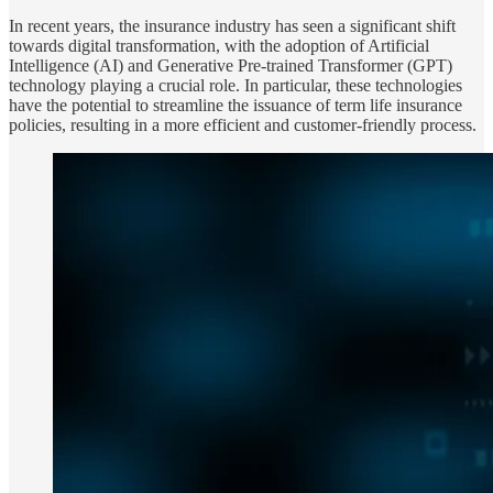
In recent years, the insurance industry has seen a significant shift
towards digital transformation, with the adoption of Artificial
Intelligence (AI) and Generative Pre-trained Transformer (GPT)
technology playing a crucial role. In particular, these technologies
have the potential to streamline the issuance of term life insurance
policies, resulting in a more efficient and customer-friendly process.