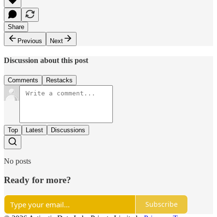
Share
Previous
Next
Discussion about this post
Comments
Restacks
Top
Latest
Discussions
No posts
Ready for more?
Subscribe