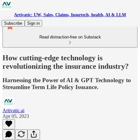
Artivatic: UW, Sales, Claims, Insurtech, health, AI & LLM
Subscribe
Sign in
Read distraction-free on Substack
How cutting-edge technology is
revolutionizing the insurance industry?
Harnessing the Power of AI & GPT Technology to
Streamline Term Life Policy Issuance.
Artivatic.ai
Apr 05, 2023