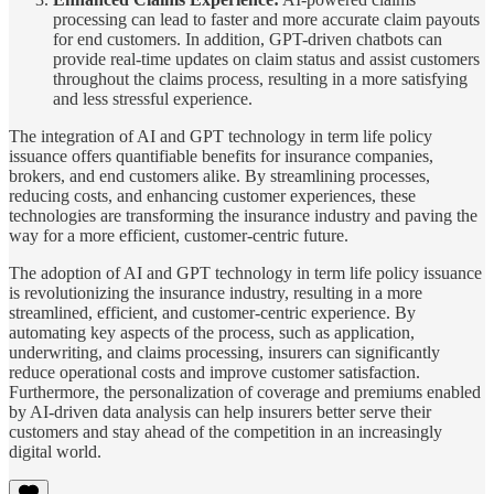
processing can lead to faster and more accurate claim payouts
for end customers. In addition, GPT-driven chatbots can
provide real-time updates on claim status and assist customers
throughout the claims process, resulting in a more satisfying
and less stressful experience.
The integration of AI and GPT technology in term life policy
issuance offers quantifiable benefits for insurance companies,
brokers, and end customers alike. By streamlining processes,
reducing costs, and enhancing customer experiences, these
technologies are transforming the insurance industry and paving the
way for a more efficient, customer-centric future.
The adoption of AI and GPT technology in term life policy issuance
is revolutionizing the insurance industry, resulting in a more
streamlined, efficient, and customer-centric experience. By
automating key aspects of the process, such as application,
underwriting, and claims processing, insurers can significantly
reduce operational costs and improve customer satisfaction.
Furthermore, the personalization of coverage and premiums enabled
by AI-driven data analysis can help insurers better serve their
customers and stay ahead of the competition in an increasingly
digital world.