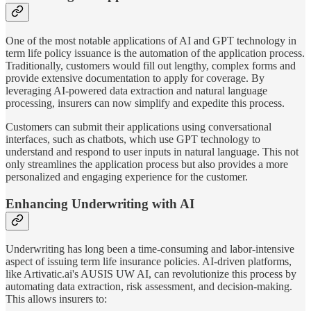
One of the most notable applications of AI and GPT technology in
term life policy issuance is the automation of the application process.
Traditionally, customers would fill out lengthy, complex forms and
provide extensive documentation to apply for coverage. By
leveraging AI-powered data extraction and natural language
processing, insurers can now simplify and expedite this process.
Customers can submit their applications using conversational
interfaces, such as chatbots, which use GPT technology to
understand and respond to user inputs in natural language. This not
only streamlines the application process but also provides a more
personalized and engaging experience for the customer.
Enhancing Underwriting with AI
Underwriting has long been a time-consuming and labor-intensive
aspect of issuing term life insurance policies. AI-driven platforms,
like Artivatic.ai's AUSIS UW AI, can revolutionize this process by
automating data extraction, risk assessment, and decision-making.
This allows insurers to: