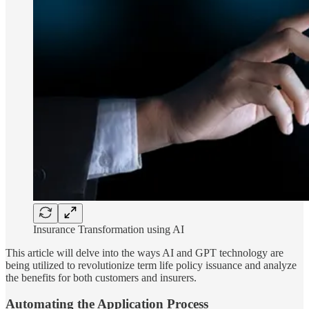
Insurance Transformation using AI
This article will delve into the ways AI and GPT technology are
being utilized to revolutionize term life policy issuance and analyze
the benefits for both customers and insurers.
Automating the Application Process