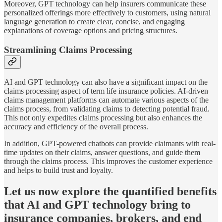
Moreover, GPT technology can help insurers communicate these
personalized offerings more effectively to customers, using natural
language generation to create clear, concise, and engaging
explanations of coverage options and pricing structures.
Streamlining Claims Processing
AI and GPT technology can also have a significant impact on the
claims processing aspect of term life insurance policies. AI-driven
claims management platforms can automate various aspects of the
claims process, from validating claims to detecting potential fraud.
This not only expedites claims processing but also enhances the
accuracy and efficiency of the overall process.
In addition, GPT-powered chatbots can provide claimants with real-
time updates on their claims, answer questions, and guide them
through the claims process. This improves the customer experience
and helps to build trust and loyalty.
Let us now explore the quantified benefits
that AI and GPT technology bring to
insurance companies, brokers, and end