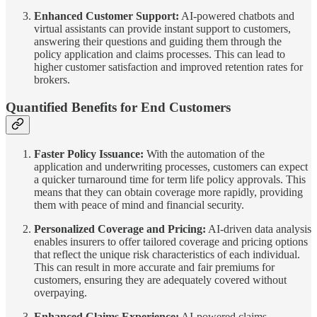
Enhanced Customer Support:
AI-powered chatbots and
virtual assistants can provide instant support to customers,
answering their questions and guiding them through the
policy application and claims processes. This can lead to
higher customer satisfaction and improved retention rates for
brokers.
Quantified Benefits for End Customers
Faster Policy Issuance:
With the automation of the
application and underwriting processes, customers can expect
a quicker turnaround time for term life policy approvals. This
means that they can obtain coverage more rapidly, providing
them with peace of mind and financial security.
Personalized Coverage and Pricing:
AI-driven data analysis
enables insurers to offer tailored coverage and pricing options
that reflect the unique risk characteristics of each individual.
This can result in more accurate and fair premiums for
customers, ensuring they are adequately covered without
overpaying.
Enhanced Claims Experience:
AI-powered claims