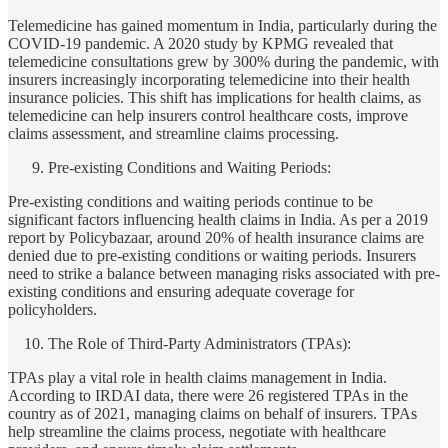
Telemedicine has gained momentum in India, particularly during the
COVID-19 pandemic. A 2020 study by KPMG revealed that
telemedicine consultations grew by 300% during the pandemic, with
insurers increasingly incorporating telemedicine into their health
insurance policies. This shift has implications for health claims, as
telemedicine can help insurers control healthcare costs, improve
claims assessment, and streamline claims processing.
Pre-existing Conditions and Waiting Periods:
Pre-existing conditions and waiting periods continue to be
significant factors influencing health claims in India. As per a 2019
report by Policybazaar, around 20% of health insurance claims are
denied due to pre-existing conditions or waiting periods. Insurers
need to strike a balance between managing risks associated with pre-
existing conditions and ensuring adequate coverage for
policyholders.
The Role of Third-Party Administrators (TPAs):
TPAs play a vital role in health claims management in India.
According to IRDAI data, there were 26 registered TPAs in the
country as of 2021, managing claims on behalf of insurers. TPAs
help streamline the claims process, negotiate with healthcare