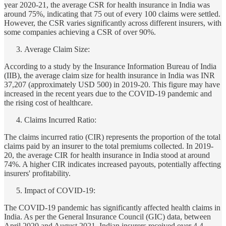
year 2020-21, the average CSR for health insurance in India was
around 75%, indicating that 75 out of every 100 claims were settled.
However, the CSR varies significantly across different insurers, with
some companies achieving a CSR of over 90%.
Average Claim Size:
According to a study by the Insurance Information Bureau of India
(IIB), the average claim size for health insurance in India was INR
37,207 (approximately USD 500) in 2019-20. This figure may have
increased in the recent years due to the COVID-19 pandemic and
the rising cost of healthcare.
Claims Incurred Ratio:
The claims incurred ratio (CIR) represents the proportion of the total
claims paid by an insurer to the total premiums collected. In 2019-
20, the average CIR for health insurance in India stood at around
74%. A higher CIR indicates increased payouts, potentially affecting
insurers' profitability.
Impact of COVID-19:
The COVID-19 pandemic has significantly affected health claims in
India. As per the General Insurance Council (GIC) data, between
April 2020 and August 2021, Indian insurers received over 4.4