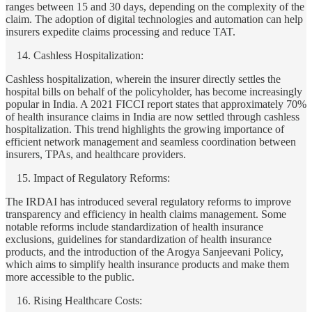
ranges between 15 and 30 days, depending on the complexity of the
claim. The adoption of digital technologies and automation can help
insurers expedite claims processing and reduce TAT.
Cashless Hospitalization:
Cashless hospitalization, wherein the insurer directly settles the
hospital bills on behalf of the policyholder, has become increasingly
popular in India. A 2021 FICCI report states that approximately 70%
of health insurance claims in India are now settled through cashless
hospitalization. This trend highlights the growing importance of
efficient network management and seamless coordination between
insurers, TPAs, and healthcare providers.
Impact of Regulatory Reforms:
The IRDAI has introduced several regulatory reforms to improve
transparency and efficiency in health claims management. Some
notable reforms include standardization of health insurance
exclusions, guidelines for standardization of health insurance
products, and the introduction of the Arogya Sanjeevani Policy,
which aims to simplify health insurance products and make them
more accessible to the public.
Rising Healthcare Costs: