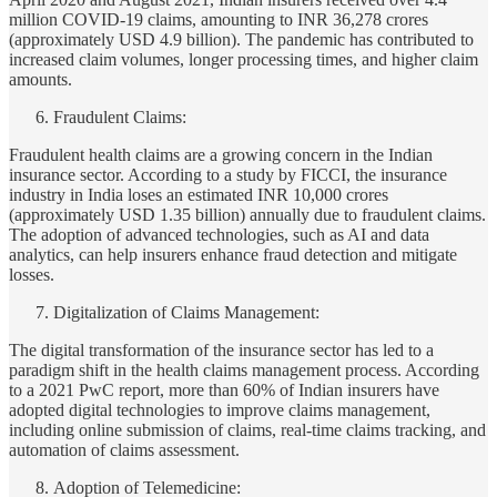
million COVID-19 claims, amounting to INR 36,278 crores
(approximately USD 4.9 billion). The pandemic has contributed to
increased claim volumes, longer processing times, and higher claim
amounts.
Fraudulent Claims:
Fraudulent health claims are a growing concern in the Indian
insurance sector. According to a study by FICCI, the insurance
industry in India loses an estimated INR 10,000 crores
(approximately USD 1.35 billion) annually due to fraudulent claims.
The adoption of advanced technologies, such as AI and data
analytics, can help insurers enhance fraud detection and mitigate
losses.
Digitalization of Claims Management:
The digital transformation of the insurance sector has led to a
paradigm shift in the health claims management process. According
to a 2021 PwC report, more than 60% of Indian insurers have
adopted digital technologies to improve claims management,
including online submission of claims, real-time claims tracking, and
automation of claims assessment.
Adoption of Telemedicine: