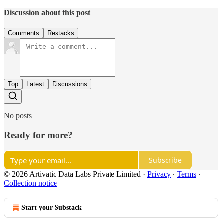
Discussion about this post
Comments
Restacks
Top
Latest
Discussions
No posts
Ready for more?
Subscribe
© 2026 Artivatic Data Labs Private Limited
·
Privacy
∙
Terms
∙
Collection notice
Start your Substack