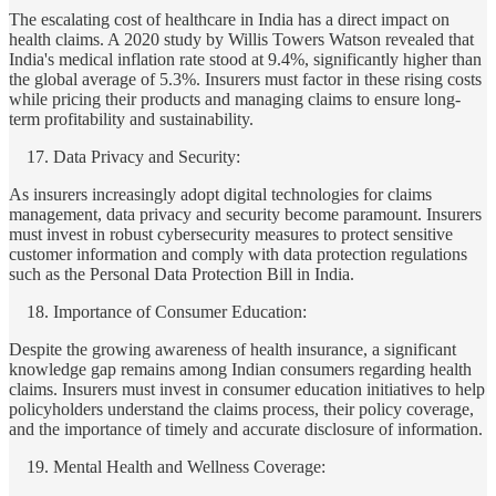
The escalating cost of healthcare in India has a direct impact on
health claims. A 2020 study by Willis Towers Watson revealed that
India's medical inflation rate stood at 9.4%, significantly higher than
the global average of 5.3%. Insurers must factor in these rising costs
while pricing their products and managing claims to ensure long-
term profitability and sustainability.
Data Privacy and Security:
As insurers increasingly adopt digital technologies for claims
management, data privacy and security become paramount. Insurers
must invest in robust cybersecurity measures to protect sensitive
customer information and comply with data protection regulations
such as the Personal Data Protection Bill in India.
Importance of Consumer Education:
Despite the growing awareness of health insurance, a significant
knowledge gap remains among Indian consumers regarding health
claims. Insurers must invest in consumer education initiatives to help
policyholders understand the claims process, their policy coverage,
and the importance of timely and accurate disclosure of information.
Mental Health and Wellness Coverage: