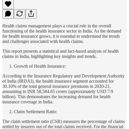
Health claims management plays a crucial role in the overall
functioning of the health insurance sector in India. As the demand
for health insurance grows, it is essential to understand the trends
and challenges associated with health claims.
This report presents a statistical and fact-based analysis of health
claims in India, highlighting key insights and trends.
Growth of Health Insurance:
According to the Insurance Regulatory and Development Authority
of India (IRDAI), the health insurance segment accounted for
30.10% of the total general insurance premiums in 2020-21,
amounting to INR 58,584.65 crores (approximately USD 7.9
billion). This demonstrates the increasing demand for health
insurance coverage in India.
Claim Settlement Ratio:
The claim settlement ratio (CSR) measures the percentage of claims
settled by insurers out of the total claims received. For the financial