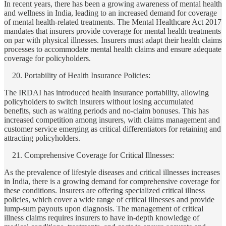
In recent years, there has been a growing awareness of mental health
and wellness in India, leading to an increased demand for coverage
of mental health-related treatments. The Mental Healthcare Act 2017
mandates that insurers provide coverage for mental health treatments
on par with physical illnesses. Insurers must adapt their health claims
processes to accommodate mental health claims and ensure adequate
coverage for policyholders.
Portability of Health Insurance Policies:
The IRDAI has introduced health insurance portability, allowing
policyholders to switch insurers without losing accumulated
benefits, such as waiting periods and no-claim bonuses. This has
increased competition among insurers, with claims management and
customer service emerging as critical differentiators for retaining and
attracting policyholders.
Comprehensive Coverage for Critical Illnesses:
As the prevalence of lifestyle diseases and critical illnesses increases
in India, there is a growing demand for comprehensive coverage for
these conditions. Insurers are offering specialized critical illness
policies, which cover a wide range of critical illnesses and provide
lump-sum payouts upon diagnosis. The management of critical
illness claims requires insurers to have in-depth knowledge of