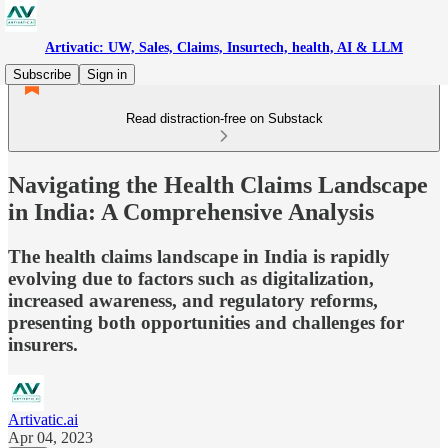
Artivatic: UW, Sales, Claims, Insurtech, health, AI & LLM
Subscribe
Sign in
Read distraction-free on Substack
Navigating the Health Claims Landscape
in India: A Comprehensive Analysis
The health claims landscape in India is rapidly
evolving due to factors such as digitalization,
increased awareness, and regulatory reforms,
presenting both opportunities and challenges for
insurers.
Artivatic.ai
Apr 04, 2023