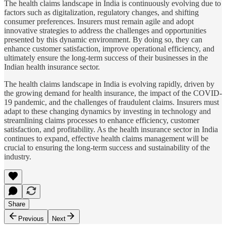
The health claims landscape in India is continuously evolving due to
factors such as digitalization, regulatory changes, and shifting
consumer preferences. Insurers must remain agile and adopt
innovative strategies to address the challenges and opportunities
presented by this dynamic environment. By doing so, they can
enhance customer satisfaction, improve operational efficiency, and
ultimately ensure the long-term success of their businesses in the
Indian health insurance sector.
The health claims landscape in India is evolving rapidly, driven by
the growing demand for health insurance, the impact of the COVID-
19 pandemic, and the challenges of fraudulent claims. Insurers must
adapt to these changing dynamics by investing in technology and
streamlining claims processes to enhance efficiency, customer
satisfaction, and profitability. As the health insurance sector in India
continues to expand, effective health claims management will be
crucial to ensuring the long-term success and sustainability of the
industry.
Share
Previous
Next