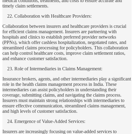
medical conditions, treatments, and costs to ensure accurate and
timely claim settlements.
Collaboration with Healthcare Providers:
Collaboration between insurers and healthcare providers is crucial
for efficient claims management. Insurers are partnering with
hospitals and clinics to establish preferred provider networks
(PPNs), which offer cashless hospitalization, negotiated rates, and
streamlined claims processing for policyholders. This collaboration
can help control healthcare costs, improve claim settlement ratios,
and enhance customer satisfaction.
Role of Intermediaries in Claims Management:
Insurance brokers, agents, and other intermediaries play a significant
role in the health claims management process in India. These
intermediaries can assist policyholders in understanding their
coverage, submitting claims, and navigating the claims process.
Insurers must maintain strong relationships with intermediaries to
ensure effective communication, streamlined claims management,
and high levels of customer satisfaction.
Emergence of Value-Added Services:
Insurers are increasingly focusing on value-added services to