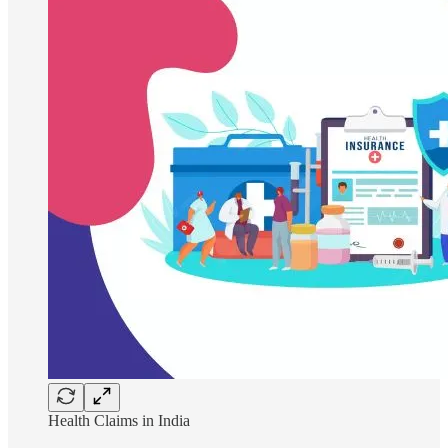
Health Claims in India