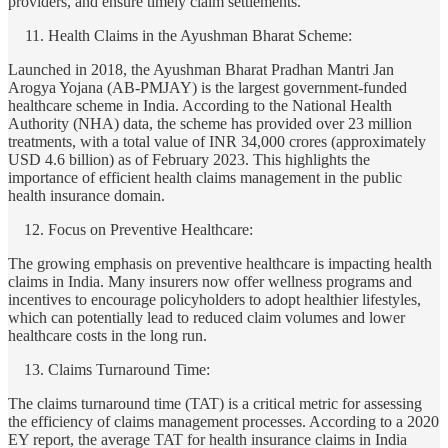
providers, and ensure timely claim settlements.
Health Claims in the Ayushman Bharat Scheme:
Launched in 2018, the Ayushman Bharat Pradhan Mantri Jan
Arogya Yojana (AB-PMJAY) is the largest government-funded
healthcare scheme in India. According to the National Health
Authority (NHA) data, the scheme has provided over 23 million
treatments, with a total value of INR 34,000 crores (approximately
USD 4.6 billion) as of February 2023. This highlights the
importance of efficient health claims management in the public
health insurance domain.
Focus on Preventive Healthcare:
The growing emphasis on preventive healthcare is impacting health
claims in India. Many insurers now offer wellness programs and
incentives to encourage policyholders to adopt healthier lifestyles,
which can potentially lead to reduced claim volumes and lower
healthcare costs in the long run.
Claims Turnaround Time:
The claims turnaround time (TAT) is a critical metric for assessing
the efficiency of claims management processes. According to a 2020
EY report, the average TAT for health insurance claims in India