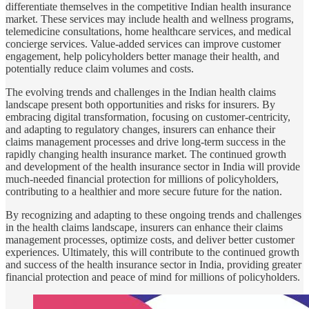
differentiate themselves in the competitive Indian health insurance
market. These services may include health and wellness programs,
telemedicine consultations, home healthcare services, and medical
concierge services. Value-added services can improve customer
engagement, help policyholders better manage their health, and
potentially reduce claim volumes and costs.
The evolving trends and challenges in the Indian health claims
landscape present both opportunities and risks for insurers. By
embracing digital transformation, focusing on customer-centricity,
and adapting to regulatory changes, insurers can enhance their
claims management processes and drive long-term success in the
rapidly changing health insurance market. The continued growth
and development of the health insurance sector in India will provide
much-needed financial protection for millions of policyholders,
contributing to a healthier and more secure future for the nation.
By recognizing and adapting to these ongoing trends and challenges
in the health claims landscape, insurers can enhance their claims
management processes, optimize costs, and deliver better customer
experiences. Ultimately, this will contribute to the continued growth
and success of the health insurance sector in India, providing greater
financial protection and peace of mind for millions of policyholders.