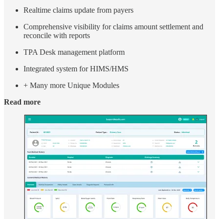
Realtime claims update from payers
Comprehensive visibility for claims amount settlement and
reconcile with reports
TPA Desk management platform
Integrated system for HIMS/HMS
+ Many more Unique Modules
Read more