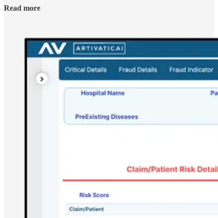
Read more