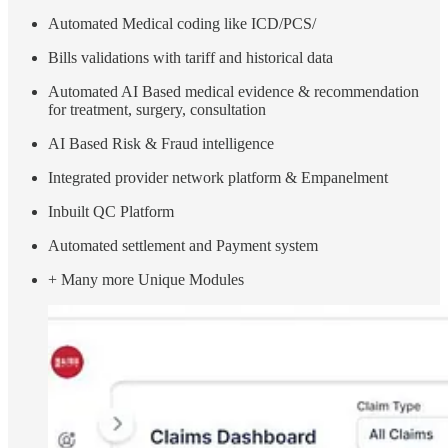
Automated Medical coding like ICD/PCS/
Bills validations with tariff and historical data
Automated AI Based medical evidence & recommendation
for treatment, surgery, consultation
AI Based Risk & Fraud intelligence
Integrated provider network platform & Empanelment
Inbuilt QC Platform
Automated settlement and Payment system
+ Many more Unique Modules