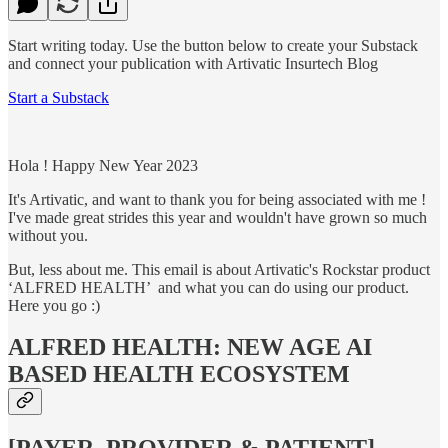
Start writing today. Use the button below to create your Substack
and connect your publication with Artivatic Insurtech Blog
Start a Substack
Hola ! Happy New Year 2023
It's Artivatic, and want to thank you for being associated with me !
I've made great strides this year and wouldn't have grown so much
without you.
But, less about me. This email is about Artivatic's Rockstar product
‘ALFRED HEALTH’ and what you can do using our product.
Here you go :)
ALFRED HEALTH: NEW AGE AI
BASED HEALTH ECOSYSTEM