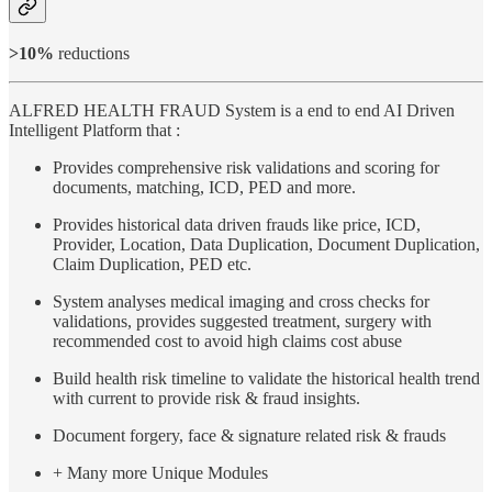
>10%
reductions
ALFRED HEALTH FRAUD System is a end to end AI Driven
Intelligent Platform that :
Provides comprehensive risk validations and scoring for
documents, matching, ICD, PED and more.
Provides historical data driven frauds like price, ICD,
Provider, Location, Data Duplication, Document Duplication,
Claim Duplication, PED etc.
System analyses medical imaging and cross checks for
validations, provides suggested treatment, surgery with
recommended cost to avoid high claims cost abuse
Build health risk timeline to validate the historical health trend
with current to provide risk & fraud insights.
Document forgery, face & signature related risk & frauds
+ Many more Unique Modules