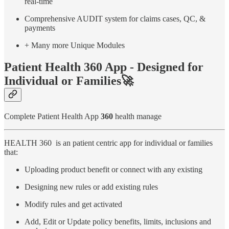
real-time
Comprehensive AUDIT system for claims cases, QC, &
payments
+ Many more Unique Modules
Patient Health 360 App - Designed for
Individual or Families🚀
Complete Patient Health App
360
health manage
HEALTH 360 is an patient centric app for individual or families
that:
Uploading product benefit or connect with any existing
Designing new rules or add existing rules
Modify rules and get activated
Add, Edit or Update policy benefits, limits, inclusions and