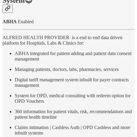
System😍
ABHA
Enabled
ALFRED HEALTH PROVIDER is a end to end data driven
platform for Hospitals, Labs & Clinics for:
ABHA integrated for patient adding and patient data consent
management
Managing patients, doctors, labs, pharmacies, services
Digital tariff management system inbuilt for payer contracts
management
System for OPD, medical consulting with redeem option for
OPD Vouchers
360 information for patient vitals, risk, recommendations and
patient health timeline
Claims intimation | Cashless Auth | OPD Cashless and more
inbuilt systems