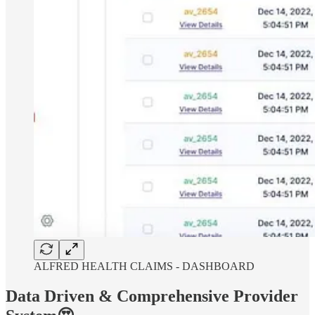
ALFRED HEALTH CLAIMS - DASHBOARD
Data Driven & Comprehensive Provider