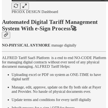
PRODX DESIGN Dashboard
Automated Digital Tariff Management
System With e-Sign Process🚀
NO-PHYSICAL ANYMORE
manage digitally
ALFRED Tariff SaaS Platform is a end to end NO-CODE Platform
for managing digital contracts without ever need of any physical
document managing. ALFRED Tariff Helps:
Uploading excel or PDF on system as ONE-TIME to have
digital tariff
Manage, edit, approve, update on the fly both side at Payer
and Provider. No hassle of physical documents ever.
Update terms and conditions for every tariff digitally
Inbuilt process for e-sign | OTP for freeze