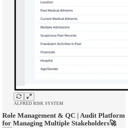
ALFRED RISK SYSTEM
Role Management & QC | Audit Platform
for Managing Multiple Stakeholders🚀