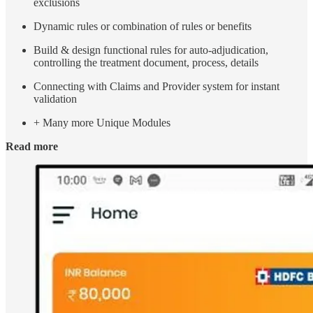
exclusions
Dynamic rules or combination of rules or benefits
Build & design functional rules for auto-adjudication,
controlling the treatment document, process, details
Connecting with Claims and Provider system for instant
validation
+ Many more Unique Modules
Read more