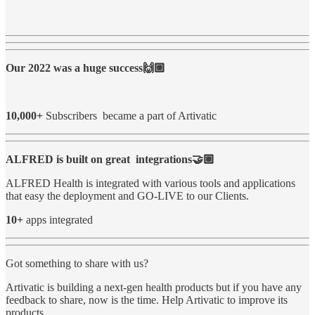
Our 2022 was a huge success🙌🏼
10,000+
Subscribers became a part of Artivatic
ALFRED is built on great integrations🤝🏼
ALFRED Health is integrated with various tools and applications
that easy the deployment and GO-LIVE to our Clients.
10+
apps integrated
Got something to share with us?
Artivatic is building a next-gen health products but if you have any
feedback to share, now is the time. Help Artivatic to improve its
products.