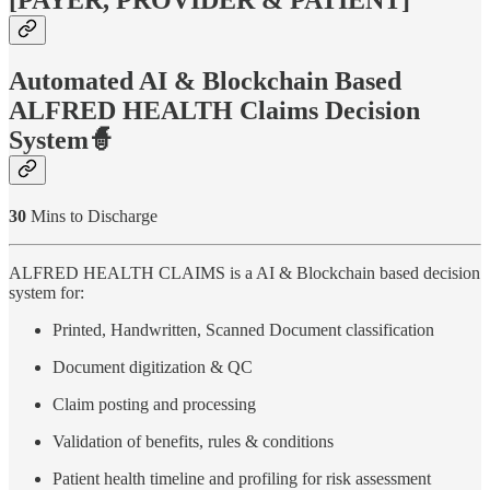
[PAYER, PROVIDER & PATIENT]
Automated AI & Blockchain Based
ALFRED HEALTH Claims Decision
System🧙
30
Mins to Discharge
ALFRED HEALTH CLAIMS is a AI & Blockchain based decision
system for:
Printed, Handwritten, Scanned Document classification
Document digitization & QC
Claim posting and processing
Validation of benefits, rules & conditions
Patient health timeline and profiling for risk assessment