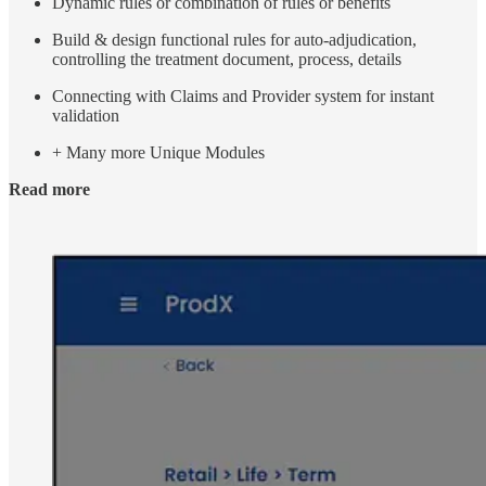
Dynamic rules or combination of rules or benefits
Build & design functional rules for auto-adjudication,
controlling the treatment document, process, details
Connecting with Claims and Provider system for instant
validation
+ Many more Unique Modules
Read more