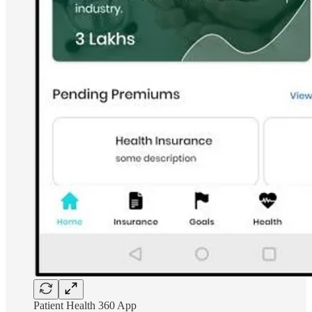
Patient Health 360 App