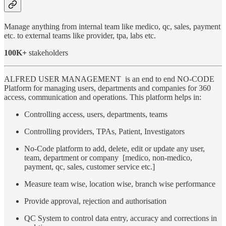
Manage anything from internal team like medico, qc, sales, payment
etc. to external teams like provider, tpa, labs etc.
100K+
stakeholders
ALFRED USER MANAGEMENT is an end to end NO-CODE
Platform for managing users, departments and companies for 360
access, communication and operations. This platform helps in:
Controlling access, users, departments, teams
Controlling providers, TPAs, Patient, Investigators
No-Code platform to add, delete, edit or update any user,
team, department or company [medico, non-medico,
payment, qc, sales, customer service etc.]
Measure team wise, location wise, branch wise performance
Provide approval, rejection and authorisation
QC System to control data entry, accuracy and corrections in