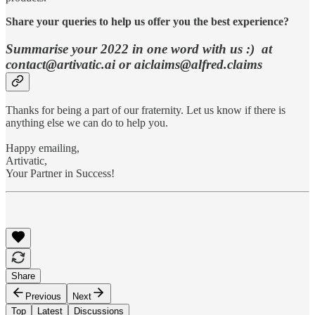
Share your queries to help us offer you the best experience?
Summarise your 2022 in one word with us :) at
contact@artivatic.ai or aiclaims@alfred.claims
Thanks for being a part of our fraternity. Let us know if there is
anything else we can do to help you.
Happy emailing,
Artivatic,
Your Partner in Success!
Share
Previous
Next
Top
Latest
Discussions