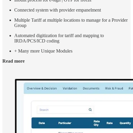
Connected system with provider empanelment
Multiple Tariff at multiple locations to manage for a Provider
Group
Automated digitization for tariff and mapping to
IRDA/PCS/ICD coding
+ Many more Unique Modules
Read more