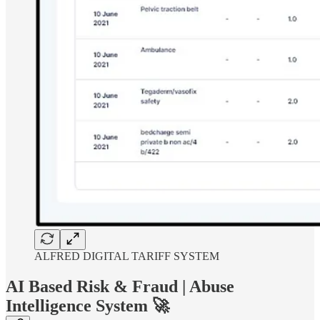
ALFRED DIGITAL TARIFF SYSTEM
AI Based Risk & Fraud | Abuse
Intelligence System 🚀