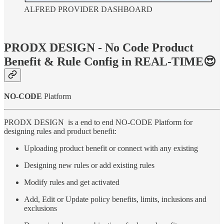
ALFRED PROVIDER DASHBOARD
PRODX DESIGN - No Code Product
Benefit & Rule Config in REAL-TIME😍
NO-CODE
Platform
PRODX DESIGN is a end to end NO-CODE Platform for
designing rules and product benefit:
Uploading product benefit or connect with any existing
Designing new rules or add existing rules
Modify rules and get activated
Add, Edit or Update policy benefits, limits, inclusions and
exclusions