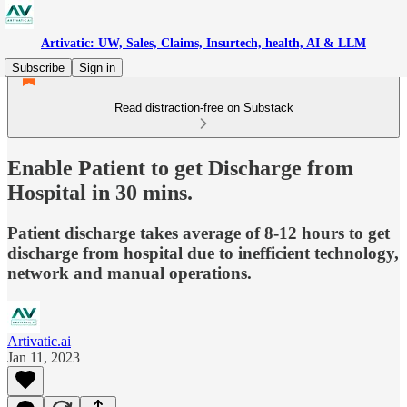
Artivatic: UW, Sales, Claims, Insurtech, health, AI & LLM
Subscribe
Sign in
Read distraction-free on Substack
Enable Patient to get Discharge from
Hospital in 30 mins.
Patient discharge takes average of 8-12 hours to get
discharge from hospital due to inefficient technology,
network and manual operations.
Artivatic.ai
Jan 11, 2023