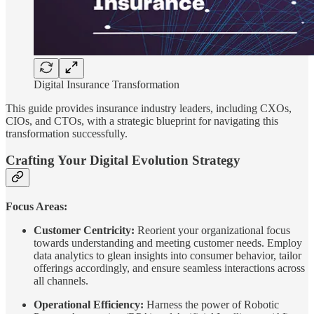
Digital Insurance Transformation
This guide provides insurance industry leaders, including CXOs,
CIOs, and CTOs, with a strategic blueprint for navigating this
transformation successfully.
Crafting Your Digital Evolution Strategy
Focus Areas:
Customer Centricity:
Reorient your organizational focus
towards understanding and meeting customer needs. Employ
data analytics to glean insights into consumer behavior, tailor
offerings accordingly, and ensure seamless interactions across
all channels.
Operational Efficiency:
Harness the power of Robotic