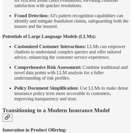
for efficient initial claim evaluations, elevating customer
satisfaction with quicker resolutions.
Fraud Detection:
AI's pattern recognition capabilities can
identify and mitigate fraudulent claims, safeguarding both the
insurer and the insured.
Potentials of Large Language Models (LLMs):
Customized Customer Interactions:
LLMs can empower
chatbots to understand complex queries and offer tailored
advice, enhancing the customer service experience.
Comprehensive Risk Assessment:
Combine traditional and
novel data points with LLM analysis for a fuller
understanding of risk profiles.
Policy Document Simplification:
Use LLMs to make dense
insurance policy texts more accessible to customers,
improving transparency and trust.
Transitioning to a Modern Insurance Model
Innovation in Product Offering: