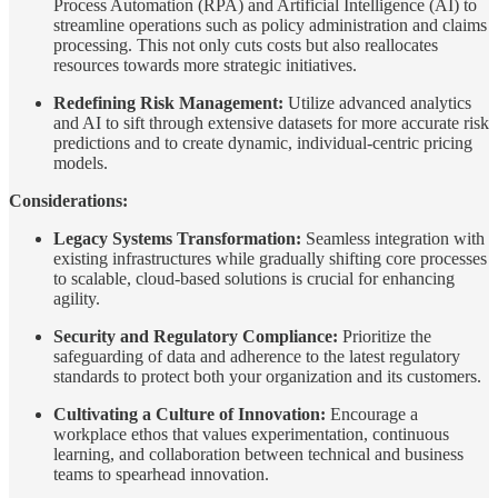
Process Automation (RPA) and Artificial Intelligence (AI) to
streamline operations such as policy administration and claims
processing. This not only cuts costs but also reallocates
resources towards more strategic initiatives.
Redefining Risk Management:
Utilize advanced analytics
and AI to sift through extensive datasets for more accurate risk
predictions and to create dynamic, individual-centric pricing
models.
Considerations:
Legacy Systems Transformation:
Seamless integration with
existing infrastructures while gradually shifting core processes
to scalable, cloud-based solutions is crucial for enhancing
agility.
Security and Regulatory Compliance:
Prioritize the
safeguarding of data and adherence to the latest regulatory
standards to protect both your organization and its customers.
Cultivating a Culture of Innovation:
Encourage a
workplace ethos that values experimentation, continuous
learning, and collaboration between technical and business
teams to spearhead innovation.