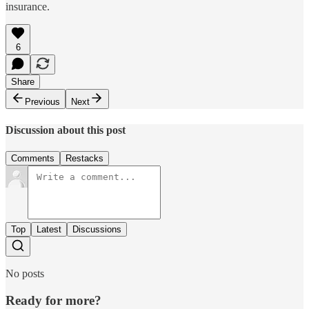
insurance.
6
Share
Previous
Next
Discussion about this post
Comments
Restacks
Top
Latest
Discussions
No posts
Ready for more?