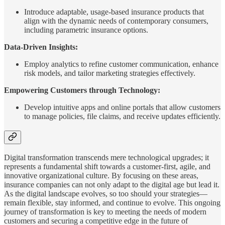
Introduce adaptable, usage-based insurance products that
align with the dynamic needs of contemporary consumers,
including parametric insurance options.
Data-Driven Insights:
Employ analytics to refine customer communication, enhance
risk models, and tailor marketing strategies effectively.
Empowering Customers through Technology:
Develop intuitive apps and online portals that allow customers
to manage policies, file claims, and receive updates efficiently.
Digital transformation transcends mere technological upgrades; it
represents a fundamental shift towards a customer-first, agile, and
innovative organizational culture. By focusing on these areas,
insurance companies can not only adapt to the digital age but lead it.
As the digital landscape evolves, so too should your strategies—
remain flexible, stay informed, and continue to evolve. This ongoing
journey of transformation is key to meeting the needs of modern
customers and securing a competitive edge in the future of