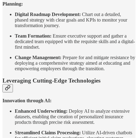
Planning:
Digital Roadmap Development:
Chart out a detailed,
phased strategy with clear goals and KPIs to monitor your
transformation journey.
Team Formation:
Ensure executive support and gather a
dedicated team equipped with the requisite skills and a digital-
first mindset.
Change Management:
Prepare for and mitigate resistance by
deploying a comprehensive strategy aimed at educating and
empowering employees through the transition.
Leveraging Cutting-Edge Technologies
Innovation through AI:
Enhanced Underwriting:
Deploy AI to analyze extensive
datasets, enabling the creation of personalized insurance
products through precise risk assessment.
Streamlined Claims Processing:
Utilize AI-driven chatbots