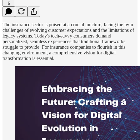
6
The insurance sector is poised at a crucial juncture, facing the twin
challenges of evolving customer expectations and the limitations of
legacy systems. Today's tech-savvy consumers demand
personalized, seamless experiences that traditional frameworks
struggle to provide. For insurance companies to flourish in this
changing environment, a comprehensive vision for digital
transformation is essential.