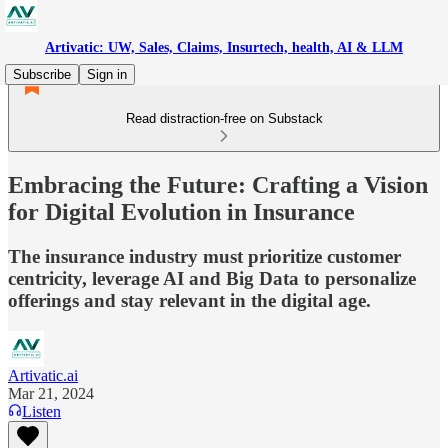
Artivatic: UW, Sales, Claims, Insurtech, health, AI & LLM
Subscribe
Sign in
Read distraction-free on Substack
Embracing the Future: Crafting a Vision
for Digital Evolution in Insurance
The insurance industry must prioritize customer
centricity, leverage AI and Big Data to personalize
offerings and stay relevant in the digital age.
Artivatic.ai
Mar 21, 2024
Listen