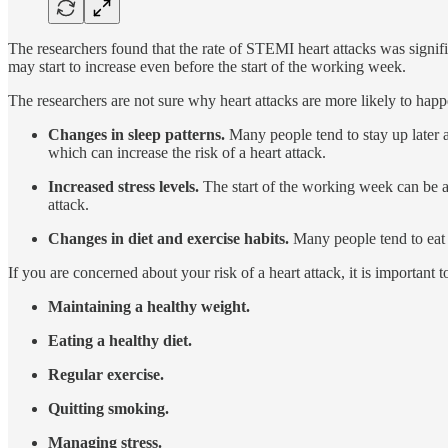
The researchers found that the rate of STEMI heart attacks was signif
may start to increase even before the start of the working week.
The researchers are not sure why heart attacks are more likely to hap
Changes in sleep patterns.
Many people tend to stay up later a
which can increase the risk of a heart attack.
Increased stress levels.
The start of the working week can be a s
attack.
Changes in diet and exercise habits.
Many people tend to eat m
If you are concerned about your risk of a heart attack, it is important 
Maintaining a healthy weight.
Eating a healthy diet.
Regular exercise.
Quitting smoking.
Managing stress.