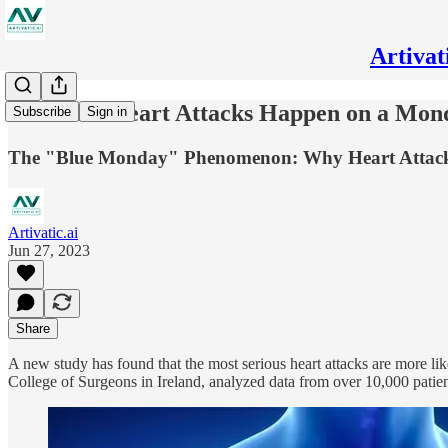
Artivat
Deadliest Heart Attacks Happen on a Mon
Subscribe
Sign in
The "Blue Monday" Phenomenon: Why Heart Attacks 
Artivatic.ai
Jun 27, 2023
Share
A new study has found that the most serious heart attacks are more l
College of Surgeons in Ireland, analyzed data from over 10,000 patien