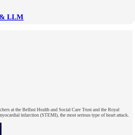
AI & LLM
hers at the Belfast Health and Social Care Trust and the Royal
yocardial infarction (STEMI), the most serious type of heart attack.