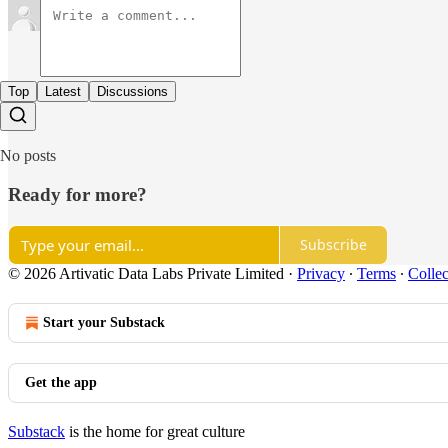
Top
Latest
Discussions
No posts
Ready for more?
Subscribe
© 2026 Artivatic Data Labs Private Limited
·
Privacy
∙
Terms
∙
Collec
Start your Substack
Get the app
Substack
is the home for great culture