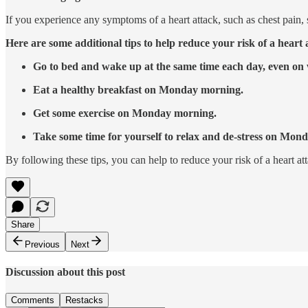
If you experience any symptoms of a heart attack, such as chest pain, s
Here are some additional tips to help reduce your risk of a hear
Go to bed and wake up at the same time each day, even on
Eat a healthy breakfast on Monday morning.
Get some exercise on Monday morning.
Take some time for yourself to relax and de-stress on Mond
By following these tips, you can help to reduce your risk of a heart 
Share
Previous
Next
Discussion about this post
Comments
Restacks