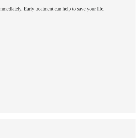
immediately. Early treatment can help to save your life.