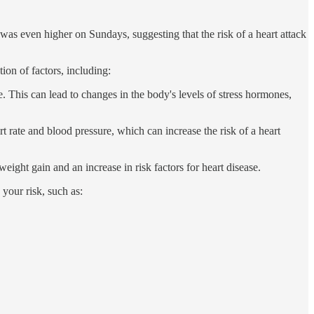
as even higher on Sundays, suggesting that the risk of a heart attack
on of factors, including:
. This can lead to changes in the body's levels of stress hormones,
t rate and blood pressure, which can increase the risk of a heart
ght gain and an increase in risk factors for heart disease.
 your risk, such as: