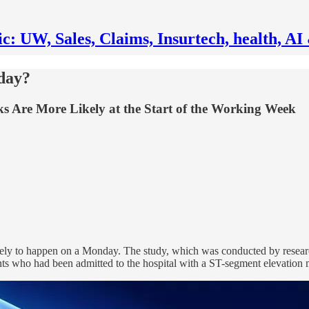
ic: UW, Sales, Claims, Insurtech, health, 
day?
Are More Likely at the Start of the Working Week
ikely to happen on a Monday. The study, which was conducted by researc
ts who had been admitted to the hospital with a ST-segment elevation m