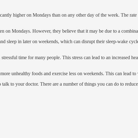
icantly higher on Mondays than on any other day of the week. The rate w
pen on Mondays. However, they believe that it may be due to a combinati
nd sleep in later on weekends, which can disrupt their sleep-wake cycle
tressful time for many people. This stress can lead to an increased hear
ore unhealthy foods and exercise less on weekends. This can lead to wei
to talk to your doctor. There are a number of things you can do to reduce