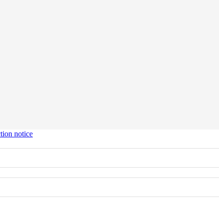
tion notice