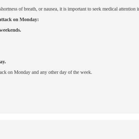
hortness of breath, or nausea, it is important to seek medical attention 
t attack on Monday:
 weekends.
ay.
attack on Monday and any other day of the week.