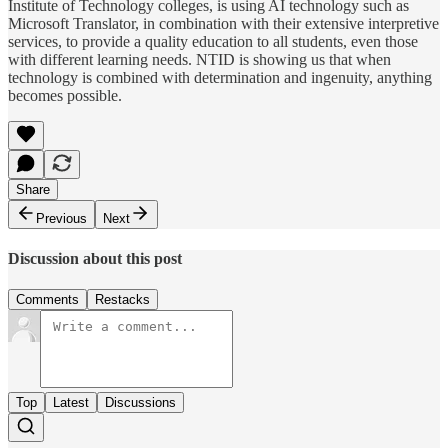
Institute of Technology colleges, is using AI technology such as
Microsoft Translator, in combination with their extensive interpretive
services, to provide a quality education to all students, even those
with different learning needs. NTID is showing us that when
technology is combined with determination and ingenuity, anything
becomes possible.
Share
Previous
Next
Discussion about this post
Comments
Restacks
Top
Latest
Discussions