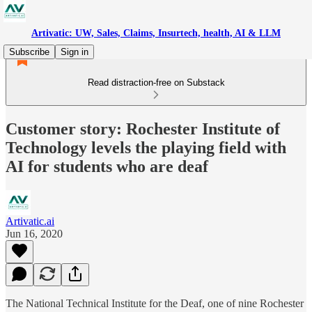
Artivatic: UW, Sales, Claims, Insurtech, health, AI & LLM
Subscribe
Sign in
Read distraction-free on Substack
Customer story: Rochester Institute of
Technology levels the playing field with
AI for students who are deaf
Artivatic.ai
Jun 16, 2020
The National Technical Institute for the Deaf, one of nine Rochester