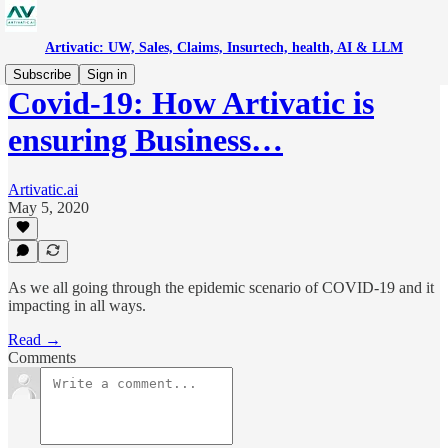
Artivatic: UW, Sales, Claims, Insurtech, health, AI & LLM
Subscribe
Sign in
Covid-19: How Artivatic is
ensuring Business…
Artivatic.ai
May 5, 2020
As we all going through the epidemic scenario of COVID-19 and it
impacting in all ways.
Read →
Comments