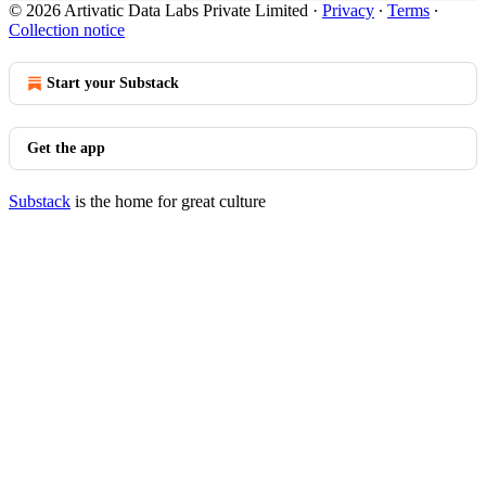
© 2026 Artivatic Data Labs Private Limited
·
Privacy
∙
Terms
∙
Collection notice
Start your Substack
Get the app
Substack
is the home for great culture