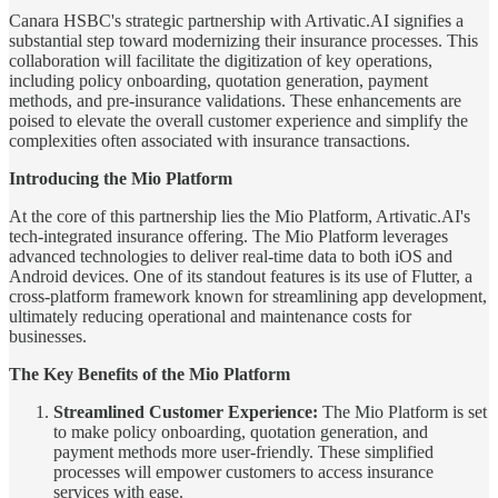
Canara HSBC's strategic partnership with Artivatic.AI signifies a
substantial step toward modernizing their insurance processes. This
collaboration will facilitate the digitization of key operations,
including policy onboarding, quotation generation, payment
methods, and pre-insurance validations. These enhancements are
poised to elevate the overall customer experience and simplify the
complexities often associated with insurance transactions.
Introducing the Mio Platform
At the core of this partnership lies the Mio Platform, Artivatic.AI's
tech-integrated insurance offering. The Mio Platform leverages
advanced technologies to deliver real-time data to both iOS and
Android devices. One of its standout features is its use of Flutter, a
cross-platform framework known for streamlining app development,
ultimately reducing operational and maintenance costs for
businesses.
The Key Benefits of the Mio Platform
Streamlined Customer Experience:
The Mio Platform is set
to make policy onboarding, quotation generation, and
payment methods more user-friendly. These simplified
processes will empower customers to access insurance
services with ease.