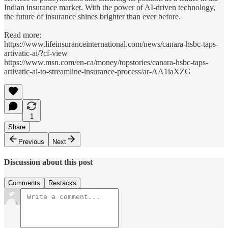
Indian insurance market. With the power of AI-driven technology,
the future of insurance shines brighter than ever before.
Read more:
https://www.lifeinsuranceinternational.com/news/canara-hsbc-taps-
artivatic-ai/?cf-view
https://www.msn.com/en-ca/money/topstories/canara-hsbc-taps-
artivatic-ai-to-streamline-insurance-process/ar-AA1iaXZG
1
Share
Previous
Next
Discussion about this post
Comments
Restacks