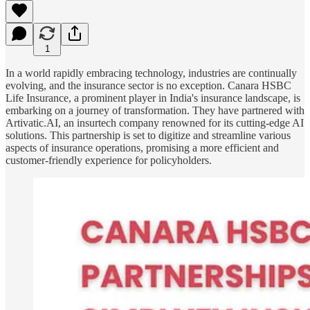
1
In a world rapidly embracing technology, industries are continually
evolving, and the insurance sector is no exception. Canara HSBC
Life Insurance, a prominent player in India's insurance landscape, is
embarking on a journey of transformation. They have partnered with
Artivatic.AI, an insurtech company renowned for its cutting-edge AI
solutions. This partnership is set to digitize and streamline various
aspects of insurance operations, promising a more efficient and
customer-friendly experience for policyholders.