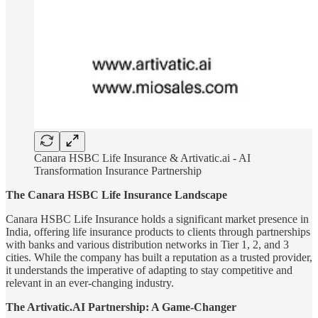
Canara HSBC Life Insurance & Artivatic.ai - AI
Transformation Insurance Partnership
The Canara HSBC Life Insurance Landscape
Canara HSBC Life Insurance holds a significant market presence in
India, offering life insurance products to clients through partnerships
with banks and various distribution networks in Tier 1, 2, and 3
cities. While the company has built a reputation as a trusted provider,
it understands the imperative of adapting to stay competitive and
relevant in an ever-changing industry.
The Artivatic.AI Partnership: A Game-Changer