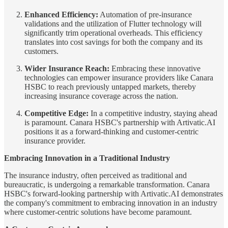
Enhanced Efficiency:
Automation of pre-insurance
validations and the utilization of Flutter technology will
significantly trim operational overheads. This efficiency
translates into cost savings for both the company and its
customers.
Wider Insurance Reach:
Embracing these innovative
technologies can empower insurance providers like Canara
HSBC to reach previously untapped markets, thereby
increasing insurance coverage across the nation.
Competitive Edge:
In a competitive industry, staying ahead
is paramount. Canara HSBC's partnership with Artivatic.AI
positions it as a forward-thinking and customer-centric
insurance provider.
Embracing Innovation in a Traditional Industry
The insurance industry, often perceived as traditional and
bureaucratic, is undergoing a remarkable transformation. Canara
HSBC's forward-looking partnership with Artivatic.AI demonstrates
the company's commitment to embracing innovation in an industry
where customer-centric solutions have become paramount.