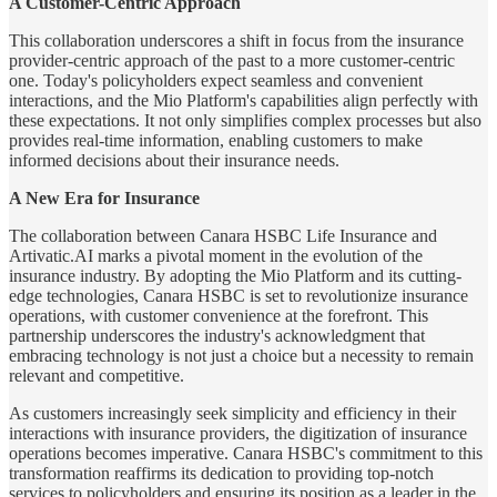
A Customer-Centric Approach
This collaboration underscores a shift in focus from the insurance
provider-centric approach of the past to a more customer-centric
one. Today's policyholders expect seamless and convenient
interactions, and the Mio Platform's capabilities align perfectly with
these expectations. It not only simplifies complex processes but also
provides real-time information, enabling customers to make
informed decisions about their insurance needs.
A New Era for Insurance
The collaboration between Canara HSBC Life Insurance and
Artivatic.AI marks a pivotal moment in the evolution of the
insurance industry. By adopting the Mio Platform and its cutting-
edge technologies, Canara HSBC is set to revolutionize insurance
operations, with customer convenience at the forefront. This
partnership underscores the industry's acknowledgment that
embracing technology is not just a choice but a necessity to remain
relevant and competitive.
As customers increasingly seek simplicity and efficiency in their
interactions with insurance providers, the digitization of insurance
operations becomes imperative. Canara HSBC's commitment to this
transformation reaffirms its dedication to providing top-notch
services to policyholders and ensuring its position as a leader in the