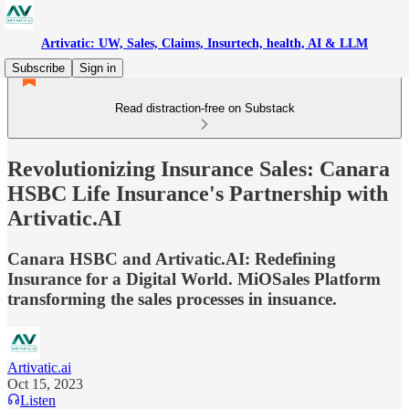
Artivatic: UW, Sales, Claims, Insurtech, health, AI & LLM
Subscribe
Sign in
Read distraction-free on Substack
Revolutionizing Insurance Sales: Canara
HSBC Life Insurance's Partnership with
Artivatic.AI
Canara HSBC and Artivatic.AI: Redefining
Insurance for a Digital World. MiOSales Platform
transforming the sales processes in insuance.
Artivatic.ai
Oct 15, 2023
Listen