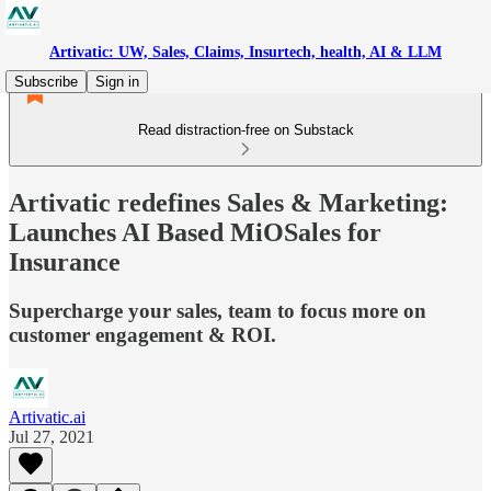
Artivatic: UW, Sales, Claims, Insurtech, health, AI & LLM
Subscribe
Sign in
Read distraction-free on Substack
Artivatic redefines Sales & Marketing:
Launches AI Based MiOSales for
Insurance
Supercharge your sales, team to focus more on
customer engagement & ROI.
Artivatic.ai
Jul 27, 2021