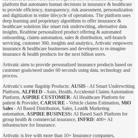
platform that automates human decisions in insurance & healthcare
to provide efficiency, transparency, risk assessment, personalization
and digitization in entire lifecycle of operations. The platform uses
deep learning and proprietary algorithms to offer insurance &
healthcare solutions like smart risk underwriting, alternative data
insights, Realtime personalized product offering & automated
onboarding, claims automation, sales & distribution, self-branch
servicing, customer 360, insights and analytics, Artivatic empowers
insurance & healthcare businesses and developers to re-imagine
insurance & health products for the next billion users.
Artivatic aims to provide personalized insurance products based on
customer goals/need under 60 seconds using data, technology and
process.
Artivatic's some flagship Products:
AUSIS
- AI Smart Underwriting
Platform,
ALFRED
- Auto, Health, Accidental Claims Automation
Platform,
ASPIRE CUSTOMER
- AI Healthcare Platform for
patient & Provider,
CARSURE
- Vehicle claims Estimation,
MiO
Sales
- AI Based Distribution, Sales, Lead& Marketing
automation,
ASPIRE BUSINESS:
AI Based SaaS Platform for
group health & commercial insurance,
INFRD
: 400+ AI
infrastructure for Insurance.
Artivatic is live with more than 10+ Insurance companies,