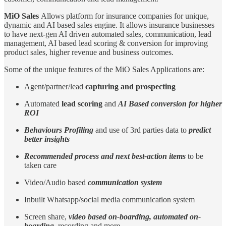
MiO Sales
Allows platform for insurance companies for unique,
dynamic and AI based sales engine. It allows insurance businesses
to have next-gen AI driven automated sales, communication, lead
management, AI based lead scoring & conversion for improving
product sales, higher revenue and business outcomes.
Some of the unique features of the MiO Sales Applications are:
Agent/partner/lead
capturing and prospecting
Automated
lead scoring
and
AI Based conversion for higher
ROI
Behaviours Profiling
and use of 3rd parties data to
predict
better insights
Recommended process and next best-action items
to be
taken care
Video/Audio based
communication system
Inbuilt Whatsapp/social media communication system
Screen share,
video based on-boarding, automated on-
boarding
, recording and more