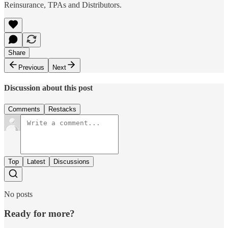
Reinsurance, TPAs and Distributors.
Share
Previous
Next
Discussion about this post
Comments
Restacks
Top
Latest
Discussions
No posts
Ready for more?