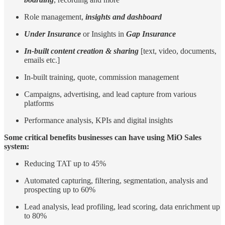
Role management,
insights and dashboard
Under Insurance
or Insights in
Gap Insurance
In-built content creation & sharing
[text, video, documents,
emails etc.]
In-built training, quote, commission management
Campaigns, advertising, and lead capture from various
platforms
Performance analysis, KPIs and digital insights
Some critical benefits businesses can have using MiO Sales
system:
Reducing TAT up to 45%
Automated capturing, filtering, segmentation, analysis and
prospecting up to 60%
Lead analysis, lead profiling, lead scoring, data enrichment up
to 80%