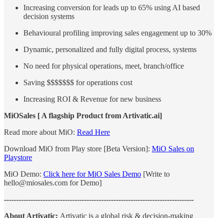
Increasing conversion for leads up to 65% using AI based
decision systems
Behavioural profiling improving sales engagement up to 30%
Dynamic, personalized and fully digital process, systems
No need for physical operations, meet, branch/office
Saving $$$$$$$ for operations cost
Increasing ROI & Revenue for new business
MiOSales [ A flagship Product from Artivatic.ai]
Read more about MiO:
Read Here
Download MiO from Play store [Beta Version]:
MiO Sales on
Playstore
MiO Demo:
Click here for MiO Sales Demo
[Write to
hello@miosales.com for Demo]
------------------------------------------------------------------------------
About Artivatic:
Artivatic is a global risk & decision-making