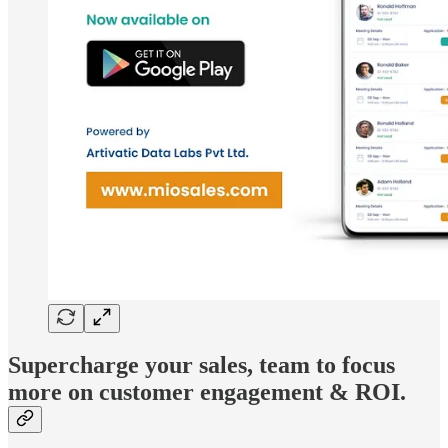
Supercharge your sales, team to focus
more on customer engagement & ROI.