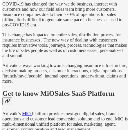
COVID-19 has changed the way we do business, interact with
customers and how our field sales team bring more customers.
Insurance companies due to their >70% of operations for sales
offline, finds difficult to generate same pace in business as used to
pre-COVID19 era.
This change has impacted on entire sales, distribution process for
insurance businesses . The new way of dealing with customers
requires innovative tools, journeys, process, technologies that makes
the life of sales people as well as of customers easier, personalized
and smooth.
Artivatic always working towards changing insurance infrastructure,
decision making process, customer interactions, digital operations
[branch/travel/people], internal operations, underwriting, claims and
more.
Get to know MiOSales SaaS Platform
Artivatic's
MiO
Platform provides next-gen digital sales, branch
operations and customer lead conversion solution end to end. MiO is
multi-dimensional unified platform for sales, marketing, agent,
customer, communication and lead management.