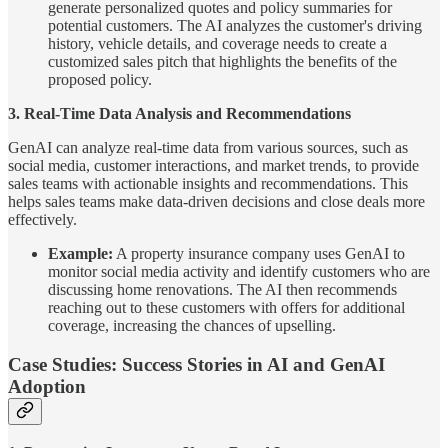
generate personalized quotes and policy summaries for
potential customers. The AI analyzes the customer's driving
history, vehicle details, and coverage needs to create a
customized sales pitch that highlights the benefits of the
proposed policy.
3. Real-Time Data Analysis and Recommendations
GenAI can analyze real-time data from various sources, such as
social media, customer interactions, and market trends, to provide
sales teams with actionable insights and recommendations. This
helps sales teams make data-driven decisions and close deals more
effectively.
Example:
A property insurance company uses GenAI to
monitor social media activity and identify customers who are
discussing home renovations. The AI then recommends
reaching out to these customers with offers for additional
coverage, increasing the chances of upselling.
Case Studies: Success Stories in AI and GenAI
Adoption