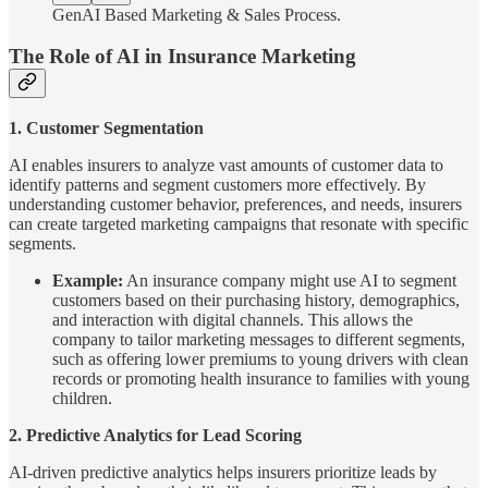
GenAI Based Marketing & Sales Process.
The Role of AI in Insurance Marketing
1. Customer Segmentation
AI enables insurers to analyze vast amounts of customer data to
identify patterns and segment customers more effectively. By
understanding customer behavior, preferences, and needs, insurers
can create targeted marketing campaigns that resonate with specific
segments.
Example:
An insurance company might use AI to segment
customers based on their purchasing history, demographics,
and interaction with digital channels. This allows the
company to tailor marketing messages to different segments,
such as offering lower premiums to young drivers with clean
records or promoting health insurance to families with young
children.
2. Predictive Analytics for Lead Scoring
AI-driven predictive analytics helps insurers prioritize leads by