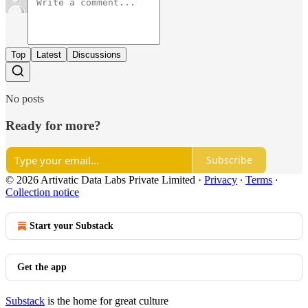
Top
Latest
Discussions
No posts
Ready for more?
Subscribe
© 2026 Artivatic Data Labs Private Limited
·
Privacy
∙
Terms
∙
Collection notice
Start your Substack
Get the app
Substack
is the home for great culture