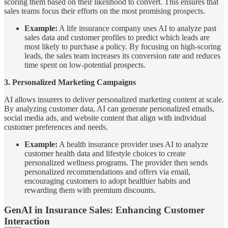
scoring them based on their likelihood to convert. This ensures that
sales teams focus their efforts on the most promising prospects.
Example:
A life insurance company uses AI to analyze past
sales data and customer profiles to predict which leads are
most likely to purchase a policy. By focusing on high-scoring
leads, the sales team increases its conversion rate and reduces
time spent on low-potential prospects.
3. Personalized Marketing Campaigns
AI allows insurers to deliver personalized marketing content at scale.
By analyzing customer data, AI can generate personalized emails,
social media ads, and website content that align with individual
customer preferences and needs.
Example:
A health insurance provider uses AI to analyze
customer health data and lifestyle choices to create
personalized wellness programs. The provider then sends
personalized recommendations and offers via email,
encouraging customers to adopt healthier habits and
rewarding them with premium discounts.
GenAI in Insurance Sales: Enhancing Customer
Interaction