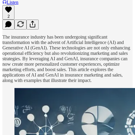
Listen
2
The insurance industry has been undergoing significant
transformation with the advent of Artificial Intelligence (AI) and
Generative AI (GenAI). These technologies are not only enhancing
operational efficiency but also revolutionizing marketing and sales
strategies. By leveraging AI and GenAI, insurance companies can
now create more personalized customer experiences, optimize
marketing efforts, and boost sales. This article explores the
applications of AI and GenAI in insurance marketing and sales,
along with examples that illustrate their impact.