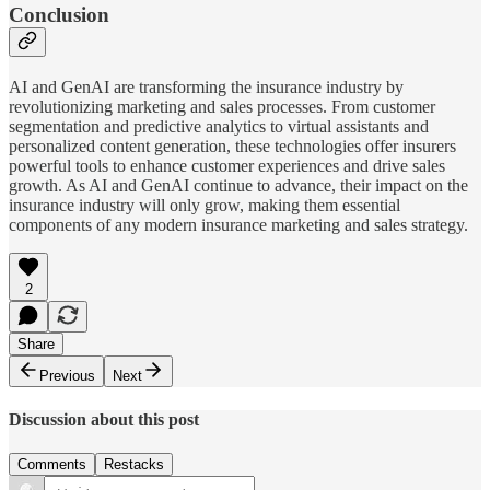
Conclusion
AI and GenAI are transforming the insurance industry by
revolutionizing marketing and sales processes. From customer
segmentation and predictive analytics to virtual assistants and
personalized content generation, these technologies offer insurers
powerful tools to enhance customer experiences and drive sales
growth. As AI and GenAI continue to advance, their impact on the
insurance industry will only grow, making them essential
components of any modern insurance marketing and sales strategy.
2
Share
Previous
Next
Discussion about this post
Comments
Restacks