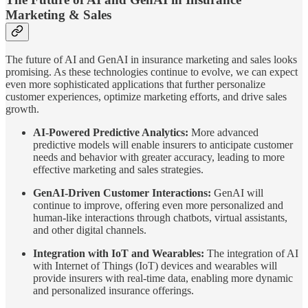
Marketing & Sales
The future of AI and GenAI in insurance marketing and sales looks
promising. As these technologies continue to evolve, we can expect
even more sophisticated applications that further personalize
customer experiences, optimize marketing efforts, and drive sales
growth.
AI-Powered Predictive Analytics:
More advanced
predictive models will enable insurers to anticipate customer
needs and behavior with greater accuracy, leading to more
effective marketing and sales strategies.
GenAI-Driven Customer Interactions:
GenAI will
continue to improve, offering even more personalized and
human-like interactions through chatbots, virtual assistants,
and other digital channels.
Integration with IoT and Wearables:
The integration of AI
with Internet of Things (IoT) devices and wearables will
provide insurers with real-time data, enabling more dynamic
and personalized insurance offerings.