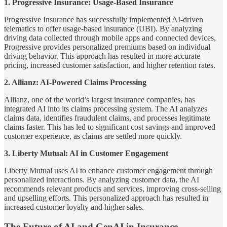
1. Progressive Insurance: Usage-Based Insurance
Progressive Insurance has successfully implemented AI-driven
telematics to offer usage-based insurance (UBI). By analyzing
driving data collected through mobile apps and connected devices,
Progressive provides personalized premiums based on individual
driving behavior. This approach has resulted in more accurate
pricing, increased customer satisfaction, and higher retention rates.
2. Allianz: AI-Powered Claims Processing
Allianz, one of the world’s largest insurance companies, has
integrated AI into its claims processing system. The AI analyzes
claims data, identifies fraudulent claims, and processes legitimate
claims faster. This has led to significant cost savings and improved
customer experience, as claims are settled more quickly.
3. Liberty Mutual: AI in Customer Engagement
Liberty Mutual uses AI to enhance customer engagement through
personalized interactions. By analyzing customer data, the AI
recommends relevant products and services, improving cross-selling
and upselling efforts. This personalized approach has resulted in
increased customer loyalty and higher sales.
The Future of AI and GenAI in Insurance