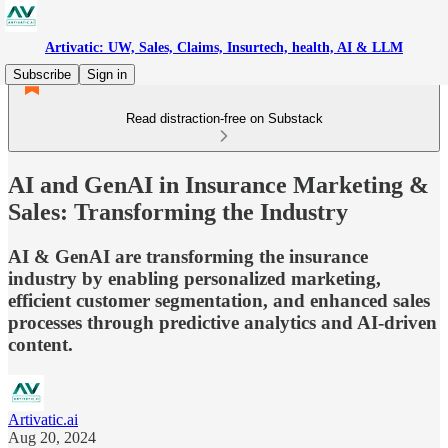
Artivatic: UW, Sales, Claims, Insurtech, health, AI & LLM
Subscribe
Sign in
Read distraction-free on Substack
AI and GenAI in Insurance Marketing &
Sales: Transforming the Industry
AI & GenAI are transforming the insurance
industry by enabling personalized marketing,
efficient customer segmentation, and enhanced sales
processes through predictive analytics and AI-driven
content.
Artivatic.ai
Aug 20, 2024