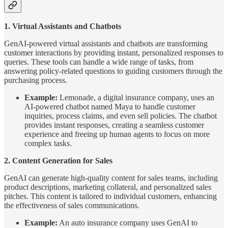
1. Virtual Assistants and Chatbots
GenAI-powered virtual assistants and chatbots are transforming
customer interactions by providing instant, personalized responses to
queries. These tools can handle a wide range of tasks, from
answering policy-related questions to guiding customers through the
purchasing process.
Example:
Lemonade, a digital insurance company, uses an
AI-powered chatbot named Maya to handle customer
inquiries, process claims, and even sell policies. The chatbot
provides instant responses, creating a seamless customer
experience and freeing up human agents to focus on more
complex tasks.
2. Content Generation for Sales
GenAI can generate high-quality content for sales teams, including
product descriptions, marketing collateral, and personalized sales
pitches. This content is tailored to individual customers, enhancing
the effectiveness of sales communications.
Example:
An auto insurance company uses GenAI to